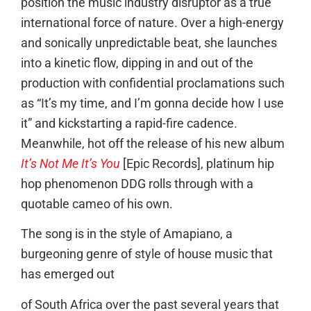
position the music industry disruptor as a true
international force of nature. Over a high-energy
and sonically unpredictable beat, she launches
into a kinetic flow, dipping in and out of the
production with confidential proclamations such
as “It’s my time, and I’m gonna decide how I use
it” and kickstarting a rapid-fire cadence.
Meanwhile, hot off the release of his new album
It’s Not Me It’s You
[Epic Records], platinum hip
hop phenomenon DDG rolls through with a
quotable cameo of his own.
The song is in the style of Amapiano, a
burgeoning genre of style of house music that
has emerged out
of South Africa over the past several years that