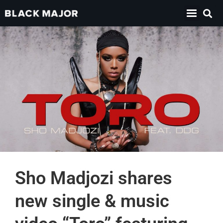
Sho Madjozi shares
new single & music