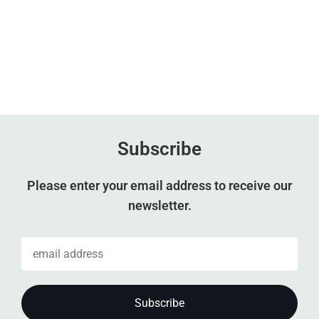
Subscribe
Please enter your email address to receive our
newsletter.