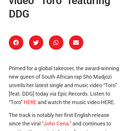
video “Toro” featuring
DDG
Primed for a global takeover, the award-winning
new queen of South African rap Sho Madjozi
unveils her latest single and music video “Toro”
[feat. DDG] today via Epic Records. Listen to
“Toro”
HERE
and watch the music video HERE.
The track is notably her first English release
since the viral
“John Cena,”
and continues to