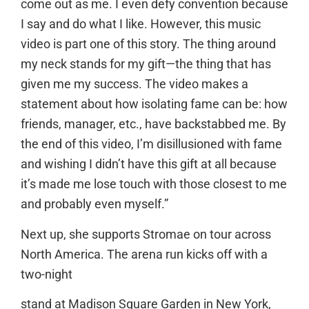
come out as me. I even defy convention because
I say and do what I like. However, this music
video is part one of this story. The thing around
my neck stands for my gift—the thing that has
given me my success. The video makes a
statement about how isolating fame can be: how
friends, manager, etc., have backstabbed me. By
the end of this video, I’m disillusioned with fame
and wishing I didn’t have this gift at all because
it’s made me lose touch with those closest to me
and probably even myself.”
Next up, she supports Stromae on tour across
North America. The arena run kicks off with a
two-night
stand at Madison Square Garden in New York,