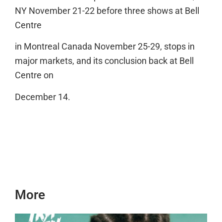
NY November 21-22 before three shows at Bell
Centre
in Montreal Canada November 25-29, stops in
major markets, and its conclusion back at Bell
Centre on
December 14.
More