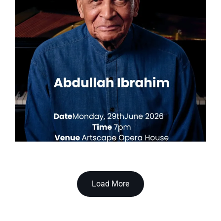
Load More