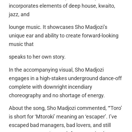
incorporates elements of deep house, kwaito,
jazz, and
lounge music. It showcases Sho Madjozi’s
unique ear and ability to create forward-looking
music that
speaks to her own story.
In the accompanying visual, Sho Madjozi
engages in a high-stakes underground dance-off
complete with downright incendiary
choreography and no shortage of energy.
About the song, Sho Madjozi commented, “‘Toro’
is short for ‘Mtoroki’ meaning an ‘escaper’. I’ve
escaped bad managers, bad lovers, and still