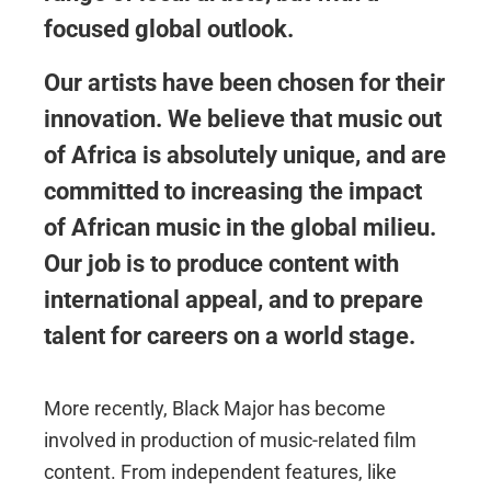
focused global outlook.
Our artists have been chosen for their
innovation. We believe that music out
of Africa is absolutely unique, and are
committed to increasing the impact
of African music in the global milieu.
Our job is to produce content with
international appeal, and to prepare
talent for careers on a world stage.
More recently, Black Major has become
involved in production of music-related film
content. From independent features, like