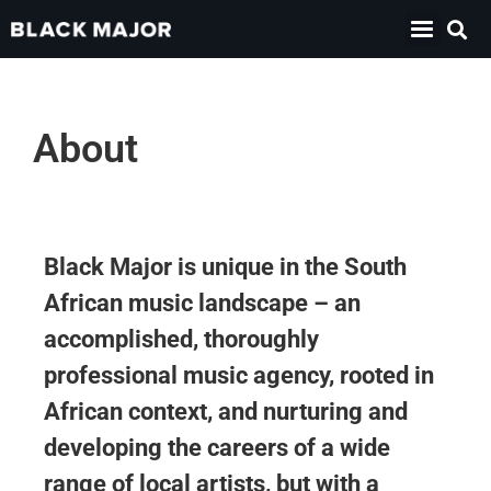
About
Black Major is unique in the South
African music landscape – an
accomplished, thoroughly
professional music agency, rooted in
African context, and nurturing and
developing the careers of a wide
range of local artists, but with a