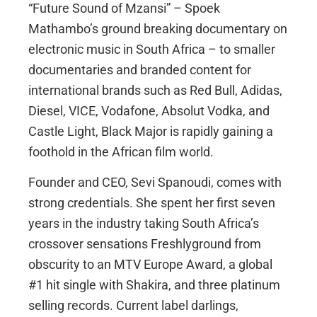
“Future Sound of Mzansi” – Spoek
Mathambo’s ground breaking documentary on
electronic music in South Africa – to smaller
documentaries and branded content for
international brands such as Red Bull, Adidas,
Diesel, VICE, Vodafone, Absolut Vodka, and
Castle Light, Black Major is rapidly gaining a
foothold in the African film world.
Founder and CEO, Sevi Spanoudi, comes with
strong credentials. She spent her first seven
years in the industry taking South Africa’s
crossover sensations Freshlyground from
obscurity to an MTV Europe Award, a global
#1 hit single with Shakira, and three platinum
selling records. Current label darlings,