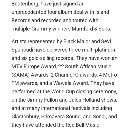
Beatenberg, have just signed an
unprecedented four album deal with Island
Records and recorded and toured with
multiple-Grammy winners Mumford & Sons.
Artists represented by Black Major and Sevi
Spanoudi have delivered three multi-platinum
and six gold-selling records. They have won an
MTV Europe Award, 22 South African Music
(SAMA) Awards, 2 Channel-O awards, 4 Metro
FM awards, and a Wawela Award. They have
performed at the World Cup closing ceremony,
on the Jimmy Fallon and Jules Holland shows,
and at many international festivals including
Glastonbury, Primavera Sound, and Sonar, and
they have attended the Red Bull Music