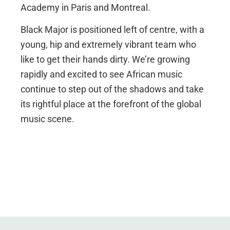
Academy in Paris and Montreal.
Black Major is positioned left of centre, with a
young, hip and extremely vibrant team who
like to get their hands dirty. We’re growing
rapidly and excited to see African music
continue to step out of the shadows and take
its rightful place at the forefront of the global
music scene.