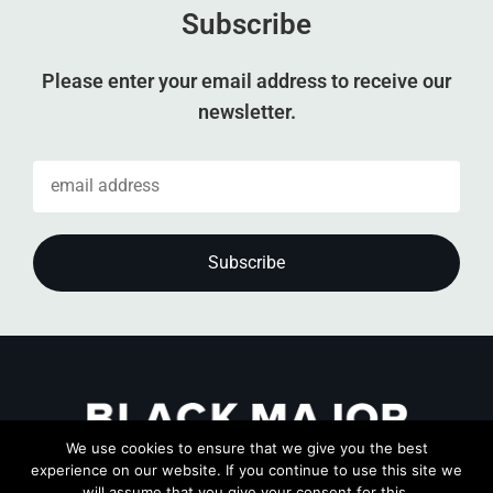
Subscribe
Please enter your email address to receive our
newsletter.
We use cookies to ensure that we give you the best
experience on our website. If you continue to use this site we
will assume that you give your consent for this.