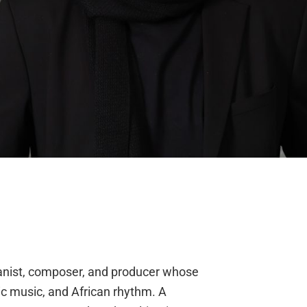
ianist, composer, and producer whose
nic music, and African rhythm. A