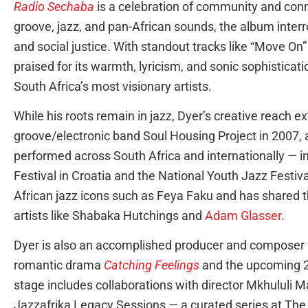
Radio Sechaba
is a celebration of community and conn
groove, jazz, and pan-African sounds, the album interr
and social justice. With standout tracks like “Move On
praised for its warmth, lyricism, and sonic sophisticati
South Africa’s most visionary artists.
While his roots remain in jazz, Dyer’s creative reach 
groove/electronic band Soul Housing Project in 2007, 
performed across South Africa and internationally — 
Festival in Croatia and the National Youth Jazz Festiv
African jazz icons such as Feya Faku and has shared t
artists like Shabaka Hutchings and
Adam Glasser
.
Dyer is also an accomplished producer and composer f
romantic drama
Catching Feelings
and the upcoming 
stage includes collaborations with director Mkhululi M
Jazzafrika Legacy Sessions — a curated series at The 