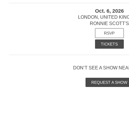
Oct. 6, 2026
LONDON, UNITED KI
RONNIE SCOTT'S
RSVP
TICKETS
DON’T SEE A SHOW NEA
REQUEST A SHOW