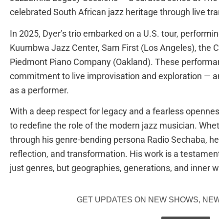
celebrated South African jazz heritage through live t
In 2025, Dyer’s trio embarked on a U.S. tour, performin
Kuumbwa Jazz Center, Sam First (Los Angeles), the 
Piedmont Piano Company (Oakland). These performa
commitment to live improvisation and exploration — a
as a performer.
With a deep respect for legacy and a fearless openne
to redefine the role of the modern jazz musician. Wheth
through his genre-bending persona Radio Sechaba, he 
reflection, and transformation. His work is a testamen
just genres, but geographies, generations, and inner w
GET UPDATES ON NEW SHOWS, NEW