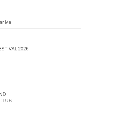
ar Me
STIVAL 2026
AND
 CLUB