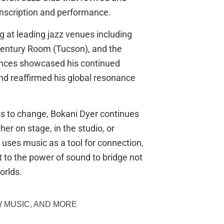
ranscription and performance.
g at leading jazz venues including
Century Room (Tucson), and the
nces showcased his continued
nd reaffirmed his global resonance
ss to change, Bokani Dyer continues
er on stage, in the studio, or
uses music as a tool for connection,
t to the power of sound to bridge not
orlds.
 MUSIC, AND MORE