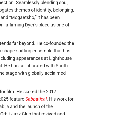
ection. Seamlessly blending soul,
ogates themes of identity, belonging,
” and “Mogaetsho,” it has been
on, affirming Dyer’s place as one of
extends far beyond. He co-founded the
a shape-shifting ensemble that has
including appearances at Lighthouse
al. He has collaborated with South
he stage with globally acclaimed
or film. He scored the 2017
2025 feature
Sabbatical
. His work for
abija and the launch of the
Orbit Jazz Club that revived and