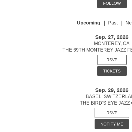
FOLLOW
|
|
Upcoming
Past
Ne
Sep. 27, 2026
MONTEREY, CA
THE 69TH MONTEREY JAZZ FE
RSVP
TICKETS
Sep. 29, 2026
BASEL, SWITZERL
THE BIRD'S EYE JAZZ
RSVP
NOTIFY ME