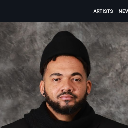
ARTISTS
NE