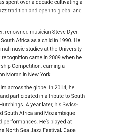
as spent over a decade cultivating a
azz tradition and open to global and
er, renowned musician Steve Dyer,
 South Africa as a child in 1990. He
mal music studies at the University
rly recognition came in 2009 when he
hip Competition, earning a
son Moran in New York.
im across the globe. In 2014, he
nd participated in a tribute to South
utchings. A year later, his Swiss-
red South Africa and Mozambique
ed performances. He’s played at
the North Sea Jazz Festival, Cape