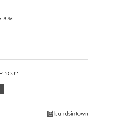
NGDOM
R YOU?