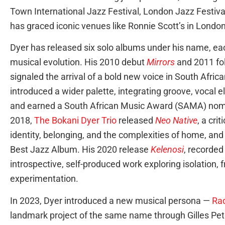
Town International Jazz Festival, London Jazz Festiv
has graced iconic venues like Ronnie Scott’s in Londo
Dyer has released six solo albums under his name, eac
musical evolution. His 2010 debut
Mirrors
and 2011 fo
signaled the arrival of a bold new voice in South Africa
introduced a wider palette, integrating groove, vocal
and earned a South African Music Award (SAMA) nomi
2018,
The Bokani Dyer Trio
released
Neo Native
, a cri
identity, belonging, and the complexities of home, an
Best Jazz Album. His 2020 release
Kelenosi
, recorded
introspective, self-produced work exploring isolation,
experimentation.
In 2023, Dyer introduced a new musical persona —
Ra
landmark project of the same name through Gilles P