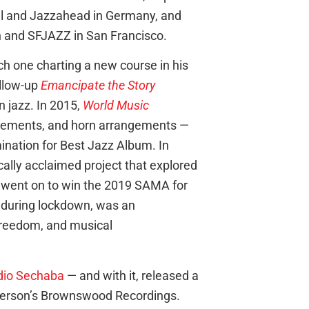
al and Jazzahead in Germany, and
n and SFJAZZ in San Francisco.
h one charting a new course in his
llow-up
Emancipate the Story
n jazz. In 2015,
World Music
 elements, and horn arrangements —
nation for Best Jazz Album. In
tically acclaimed project that explored
d went on to win the 2019 SAMA for
 during lockdown, was an
 freedom, and musical
dio Sechaba
— and with it, released a
eterson’s Brownswood Recordings.