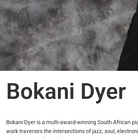
Bokani Dyer
Bokani Dyer is a multi-award-winning South African p
work traverses the intersections of jazz, soul, electro