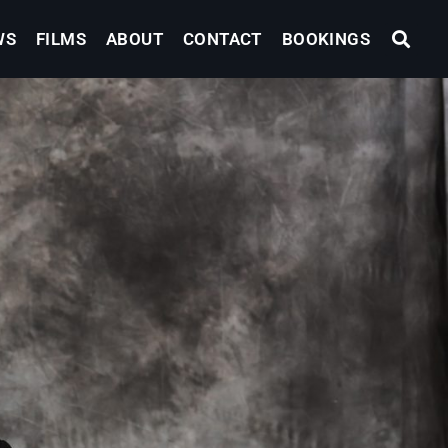
WS
FILMS
ABOUT
CONTACT
BOOKINGS