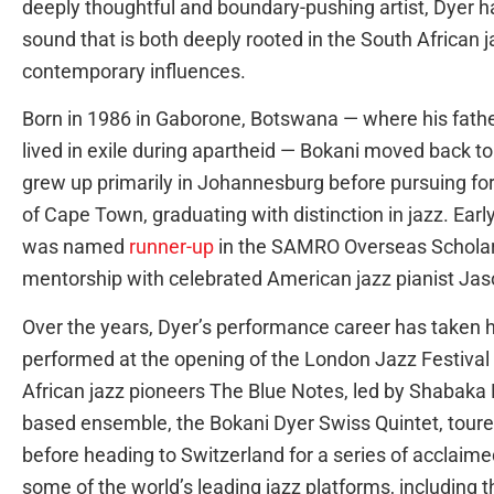
deeply thoughtful and boundary-pushing artist, Dyer h
sound that is both deeply rooted in the South African j
contemporary influences.
Born in 1986 in Gaborone, Botswana — where his fath
lived in exile during apartheid — Bokani moved back to
grew up primarily in Johannesburg before pursuing for
of Cape Town, graduating with distinction in jazz. Ea
was named
runner-up
in the SAMRO Overseas Scholars
mentorship with celebrated American jazz pianist Ja
Over the years, Dyer’s performance career has taken h
performed at the opening of the London Jazz Festival a
African jazz pioneers The Blue Notes, led by Shabaka H
based ensemble, the Bokani Dyer Swiss Quintet, tou
before heading to Switzerland for a series of acclaim
some of the world’s leading jazz platforms, including 