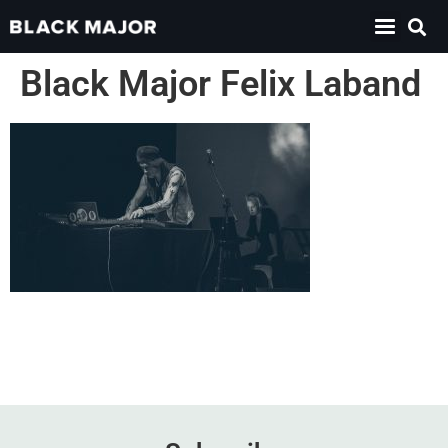
Black Major Felix Laband