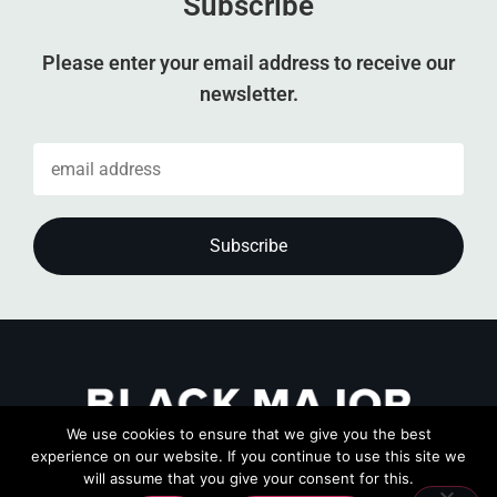
Subscribe
Please enter your email address to receive our
newsletter.
We use cookies to ensure that we give you the best
experience on our website. If you continue to use this site we
will assume that you give your consent for this.