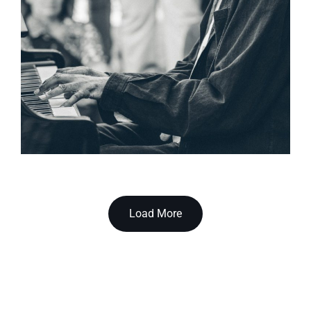
Load More