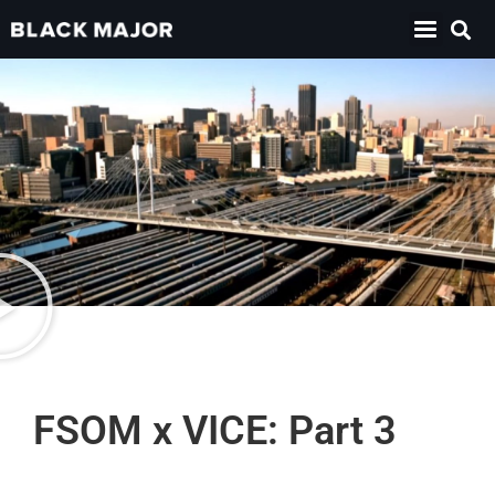
FSOM x VICE: Part 3