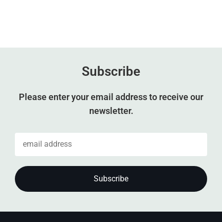
Subscribe
Please enter your email address to receive our
newsletter.