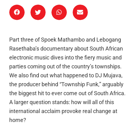
Part three of Spoek Mathambo and Lebogang
Rasethaba’s documentary about South African
electronic music dives into the fiery music and
parties coming out of the country’s townships.
We also find out what happened to DJ Mujava,
the producer behind “Township Funk,” arguably
the biggest hit to ever come out of South Africa.
A larger question stands: how will all of this
international acclaim provoke real change at
home?