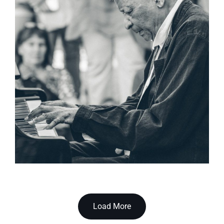
Load More