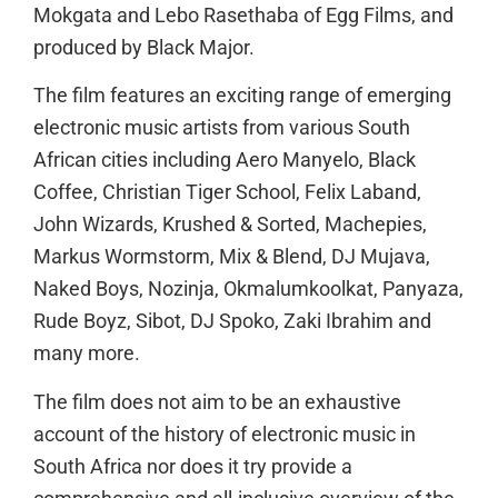
Mokgata and Lebo Rasethaba of Egg Films, and
produced by Black Major.
The film features an exciting range of emerging
electronic music artists from various South
African cities including Aero Manyelo, Black
Coffee, Christian Tiger School, Felix Laband,
John Wizards, Krushed & Sorted, Machepies,
Markus Wormstorm, Mix & Blend, DJ Mujava,
Naked Boys, Nozinja, Okmalumkoolkat, Panyaza,
Rude Boyz, Sibot, DJ Spoko, Zaki Ibrahim and
many more.
The film does not aim to be an exhaustive
account of the history of electronic music in
South Africa nor does it try provide a