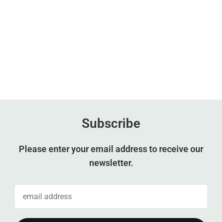
Subscribe
Please enter your email address to receive our
newsletter.