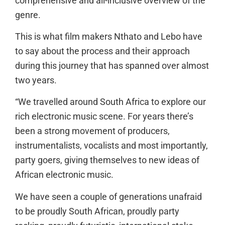
comprehensive and all-inclusive overview of the
genre.
This is what film makers Nthato and Lebo have
to say about the process and their approach
during this journey that has spanned over almost
two years.
“We travelled around South Africa to explore our
rich electronic music scene. For years there’s
been a strong movement of producers,
instrumentalists, vocalists and most importantly,
party goers, giving themselves to new ideas of
African electronic music.
We have seen a couple of generations unafraid
to be proudly South African, proudly party