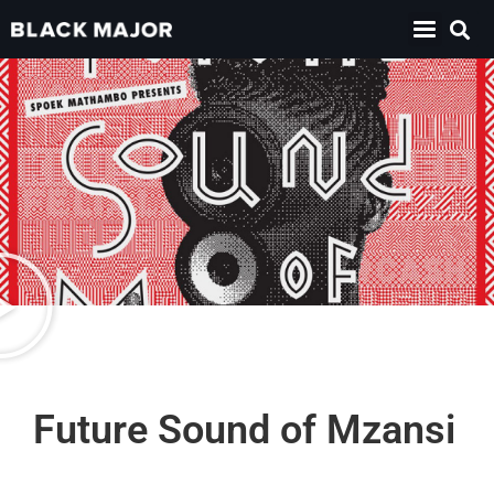
Future Sound of Mzansi