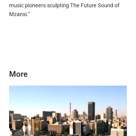
music pioneers sculpting The Future Sound of
Mzansi.”
More