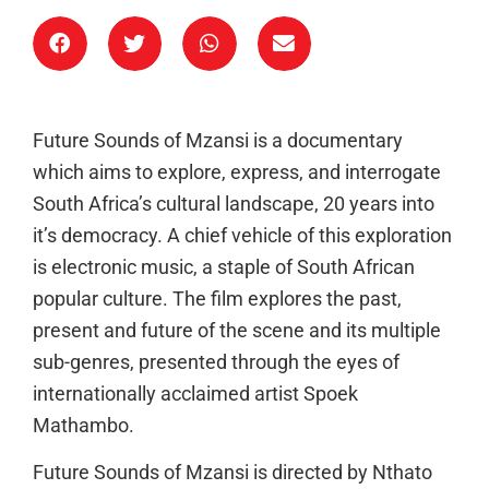
Future Sounds of Mzansi is a documentary
which aims to explore, express, and interrogate
South Africa’s cultural landscape, 20 years into
it’s democracy. A chief vehicle of this exploration
is electronic music, a staple of South African
popular culture. The film explores the past,
present and future of the scene and its multiple
sub-genres, presented through the eyes of
internationally acclaimed artist Spoek
Mathambo.
Future Sounds of Mzansi is directed by Nthato