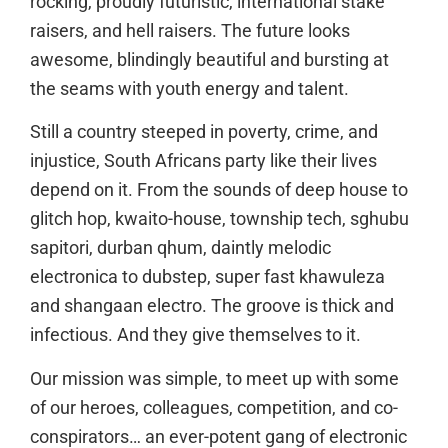
rocking, proudly futuristic, international stake
raisers, and hell raisers. The future looks
awesome, blindingly beautiful and bursting at
the seams with youth energy and talent.
Still a country steeped in poverty, crime, and
injustice, South Africans party like their lives
depend on it. From the sounds of deep house to
glitch hop, kwaito-house, township tech, sghubu
sapitori, durban qhum, daintly melodic
electronica to dubstep, super fast khawuleza
and shangaan electro. The groove is thick and
infectious. And they give themselves to it.
Our mission was simple, to meet up with some
of our heroes, colleagues, competition, and co-
conspirators… an ever-potent gang of electronic