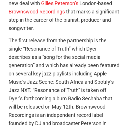
new deal with
Gilles Peterson’s
London-based
Brownswood Recordings
that marks a significant
step in the career of the pianist, producer and
songwriter.
The first release from the partnership is the
single “Resonance of Truth” which Dyer
describes as a “song for the social media
generation” and which has already been featured
on several key jazz playlists including Apple
Music’s Jazz Scene: South Africa and Spotify’s
Jazz NXT. “Resonance of Truth” is taken off
Dyer’s forthcoming album Radio Sechaba that
will be released on May 12th. Brownswood
Recordings is an independent record label
founded by DJ and broadcaster Peterson in