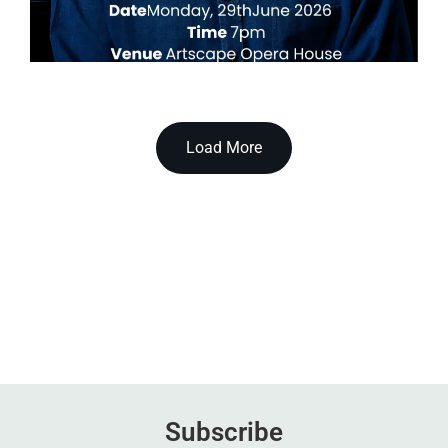
Load More
Subscribe