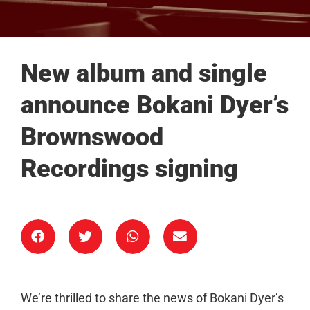
New album and single
announce Bokani Dyer’s
Brownswood
Recordings signing
We’re thrilled to share the news of Bokani Dyer’s