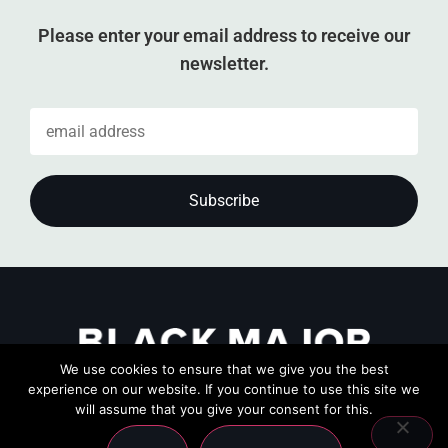
Please enter your email address to receive our
newsletter.
We use cookies to ensure that we give you the best
experience on our website. If you continue to use this site we
will assume that you give your consent for this.