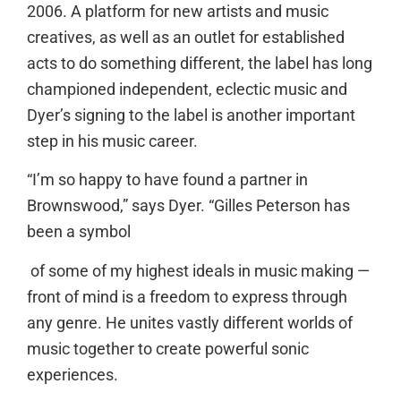
2006. A platform for new artists and music
creatives, as well as an outlet for established
acts to do something different, the label has long
championed independent, eclectic music and
Dyer’s signing to the label is another important
step in his music career.
“I’m so happy to have found a partner in
Brownswood,” says Dyer. “Gilles Peterson has
been a symbol
of some of my highest ideals in music making —
front of mind is a freedom to express through
any genre. He unites vastly different worlds of
music together to create powerful sonic
experiences.