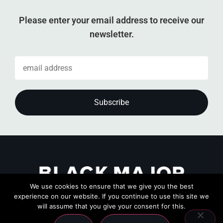
Please enter your email address to receive our
newsletter.
We use cookies to ensure that we give you the best
experience on our website. If you continue to use this site we
will assume that you give your consent for this.