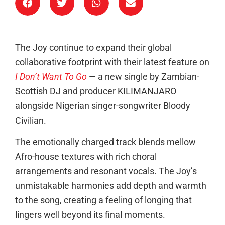
The Joy continue to expand their global
collaborative footprint with their latest feature on
I Don’t Want To Go
— a new single by Zambian-
Scottish DJ and producer KILIMANJARO
alongside Nigerian singer-songwriter Bloody
Civilian.
The emotionally charged track blends mellow
Afro-house textures with rich choral
arrangements and resonant vocals. The Joy’s
unmistakable harmonies add depth and warmth
to the song, creating a feeling of longing that
lingers well beyond its final moments.