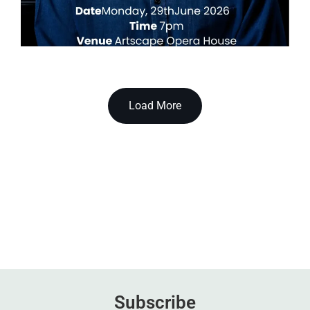
Load More
Subscribe