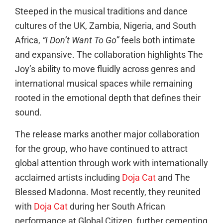
Steeped in the musical traditions and dance
cultures of the UK, Zambia, Nigeria, and South
Africa,
“I Don’t Want To Go”
feels both intimate
and expansive. The collaboration highlights The
Joy’s ability to move fluidly across genres and
international musical spaces while remaining
rooted in the emotional depth that defines their
sound.
The release marks another major collaboration
for the group, who have continued to attract
global attention through work with internationally
acclaimed artists including
Doja Cat
and The
Blessed Madonna. Most recently, they reunited
with
Doja Cat
during her South African
performance at Global Citizen, further cementing