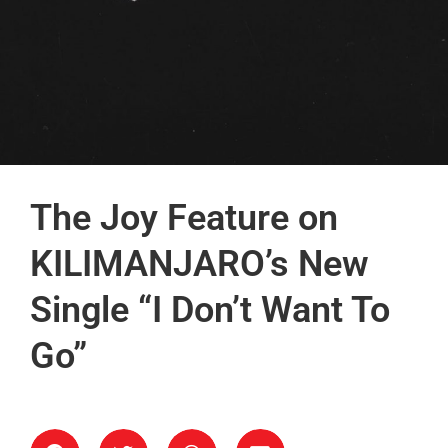
The Joy Feature on
KILIMANJARO’s New
Single “I Don’t Want To
Go”