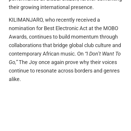
their growing international presence.
KILIMANJARO, who recently received a
nomination for Best Electronic Act at the MOBO
Awards, continues to build momentum through
collaborations that bridge global club culture and
contemporary African music. On
“I Don’t Want To
Go,”
The Joy once again prove why their voices
continue to resonate across borders and genres
alike.