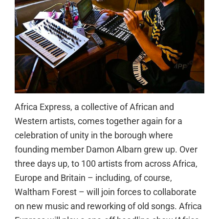
Africa Express, a collective of African and
Western artists, comes together again for a
celebration of unity in the borough where
founding member Damon Albarn grew up. Over
three days up, to 100 artists from across Africa,
Europe and Britain – including, of course,
Waltham Forest – will join forces to collaborate
on new music and reworking of old songs. Africa