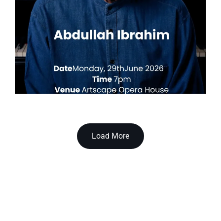
Load More