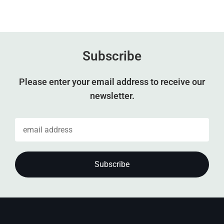
Subscribe
Please enter your email address to receive our
newsletter.