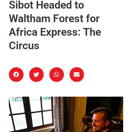
Sibot Headed to
Waltham Forest for
Africa Express: The
Circus