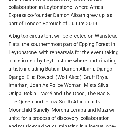
collaboration in Leytonstone, where Africa
Express co-founder Damon Albarn grew up, as
part of London Borough of Culture 2019.
A big top circus tent will be erected on Wanstead
Flats, the southernmost part of Epping Forest in
Leytonstone, with rehearsals for the event taking
place in nearby Leytonstone where participating
artists including Batida, Damon Albarn, Django
Django, Ellie Rowsell (Wolf Alice), Gruff Rhys,
Imarhan, Joan As Police Woman, Mista Silva,
Onipa, Rokia Traoré and The Good, The Bad &
The Queen and fellow South African acts
Moonchild Sanelly, Morena Leraba and Muzi will
unite for a process of discovery, collaboration
and music-making, culminating in a joyous, one-