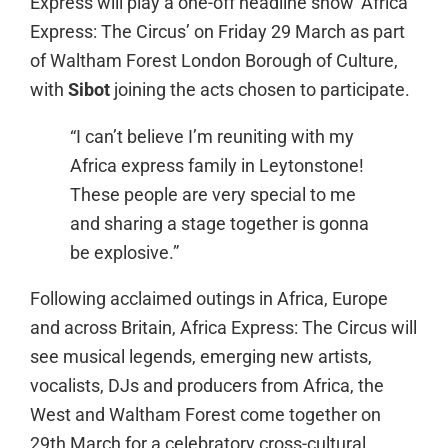
Express will play a one-off headline show ‘Africa
Express: The Circus’ on Friday 29 March as part
of Waltham Forest London Borough of Culture,
with
Sibot
joining the acts chosen to participate.
“I can’t believe I’m reuniting with my
Africa express family in Leytonstone!
These people are very special to me
and sharing a stage together is gonna
be explosive.”
Following acclaimed outings in Africa, Europe
and across Britain, Africa Express: The Circus will
see musical legends, emerging new artists,
vocalists, DJs and producers from Africa, the
West and Waltham Forest come together on
29th March for a celebratory cross-cultural