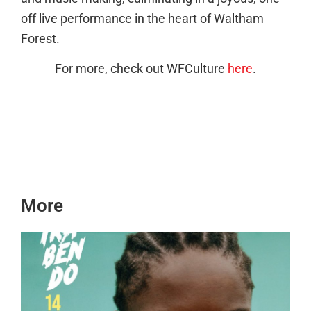
off live performance in the heart of Waltham
Forest.
For more, check out WFCulture
here
.
More