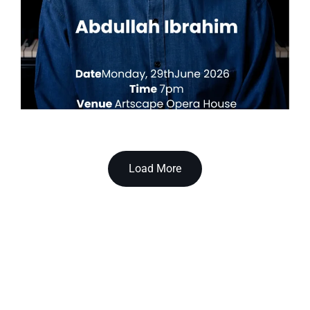
Load More