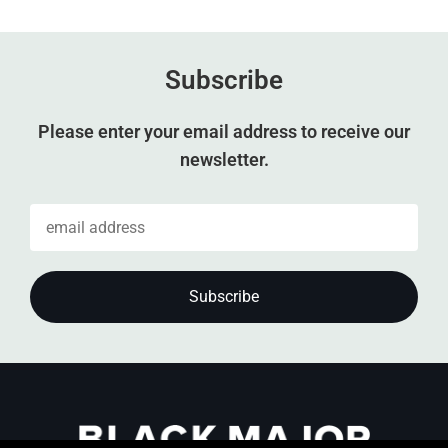
Subscribe
Please enter your email address to receive our
newsletter.