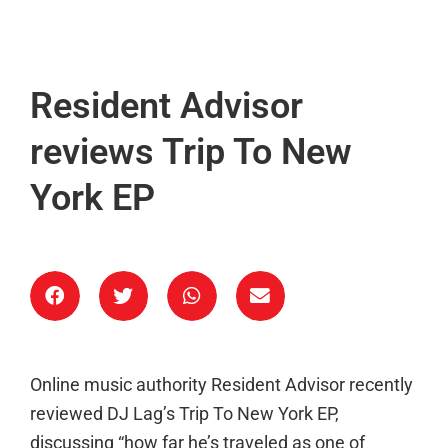
Resident Advisor
reviews Trip To New
York EP
Online music authority Resident Advisor recently
reviewed DJ Lag’s Trip To New York EP,
discussing “how far he’s traveled as one of