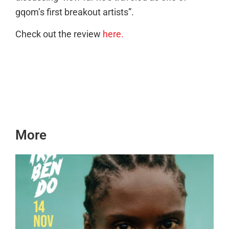
gqom’s first breakout artists”.
Check out the review
here.
More