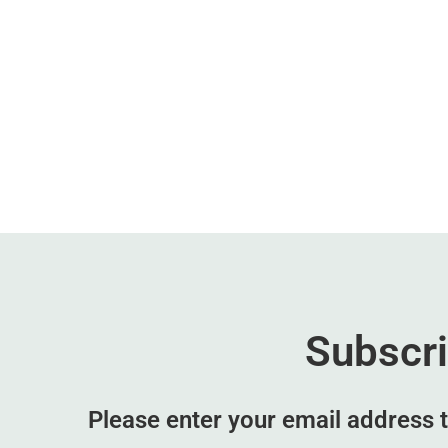
Subscr
Please enter your email address t