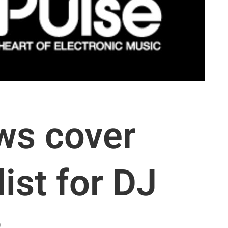
ws cover
list for DJ