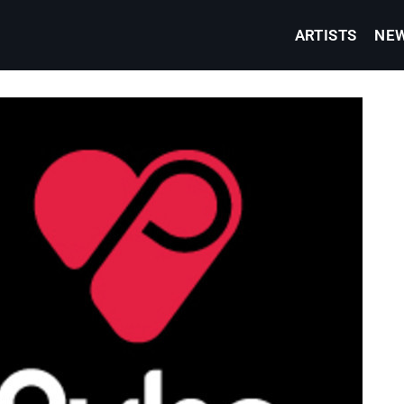
ARTISTS
NE