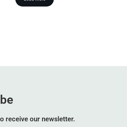
ibe
o receive our newsletter.