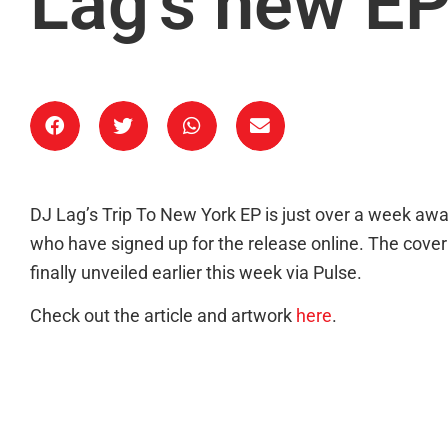
Lag’s new E
DJ Lag’s Trip To New York EP is just over a week aw
who have signed up for the release online. The cover a
finally unveiled earlier this week via Pulse.
Check out the article and artwork
here
.