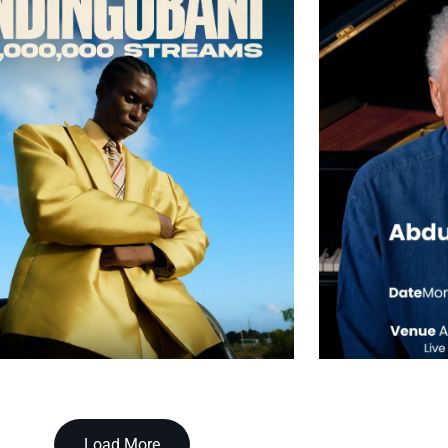
Load More