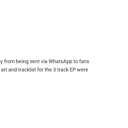
P
ay from being sent via WhatsApp to fans
rt and tracklist for the 3 track EP were