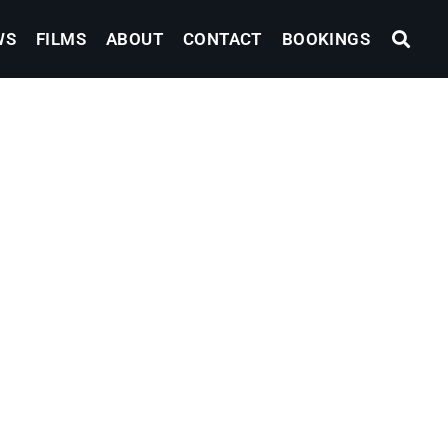
WS
FILMS
ABOUT
CONTACT
BOOKINGS