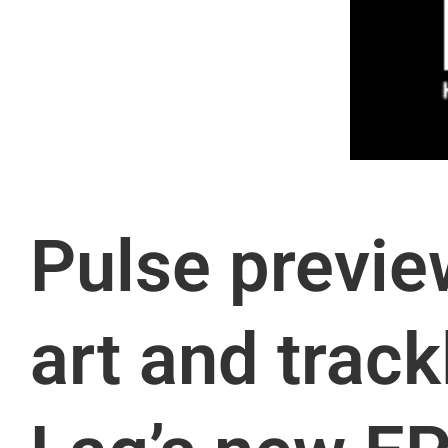
Pulse previe
art and track