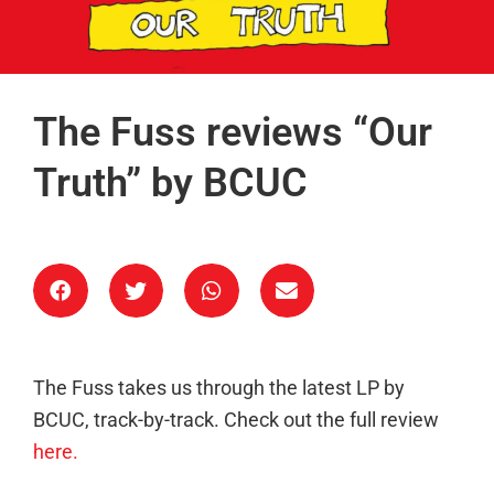
The Fuss reviews “Our
Truth” by BCUC
The Fuss takes us through the latest LP by
BCUC, track-by-track. Check out the full review
here.