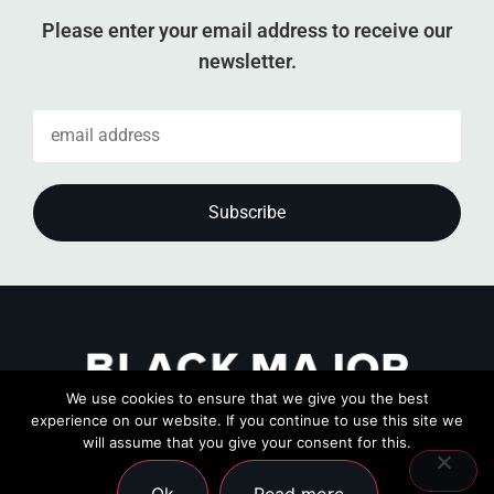
Please enter your email address to receive our
newsletter.
We use cookies to ensure that we give you the best
experience on our website. If you continue to use this site we
will assume that you give your consent for this.