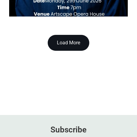
Load More
Subscribe