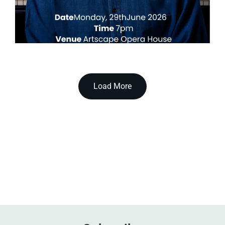
Load More