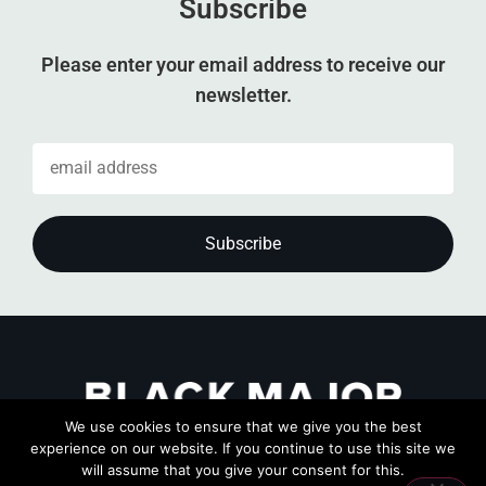
Subscribe
Please enter your email address to receive our
newsletter.
We use cookies to ensure that we give you the best
experience on our website. If you continue to use this site we
will assume that you give your consent for this.