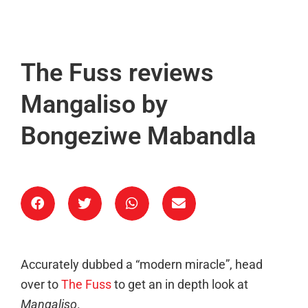
The Fuss reviews
Mangaliso by
Bongeziwe Mabandla
Accurately dubbed a “modern miracle”, head
over to
The Fuss
to get an in depth look at
Mangaliso
.