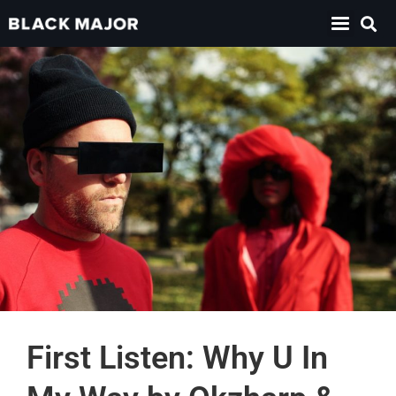
First Listen: Why U In