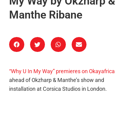
My Way by Okzharp &
Manthe Ribane
“Why U In My Way” premieres on Okayafrica
ahead of Okzharp & Manthe’s show and
installation at Corsica Studios in London.