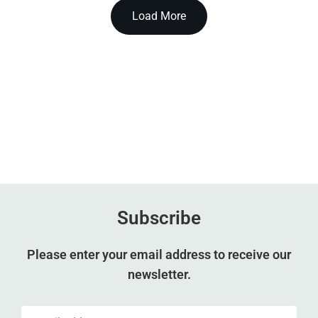
Load More
Subscribe
Please enter your email address to receive our
newsletter.