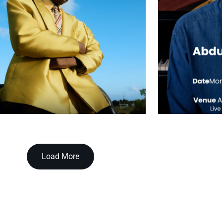
Load More