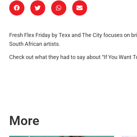
Fresh Flex Friday by Texx and The City focuses on b
South African artists.
Check out what they had to say about “If You Want To
More