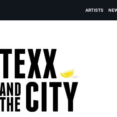
ARTISTS
NE