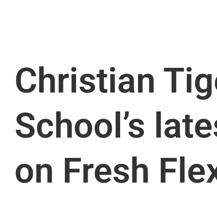
Christian Tig
School’s late
on Fresh Fle