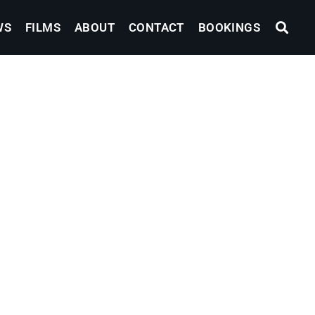
WS
FILMS
ABOUT
CONTACT
BOOKINGS