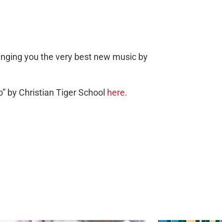
ringing you the very best new music by
” by Christian Tiger School
here
.