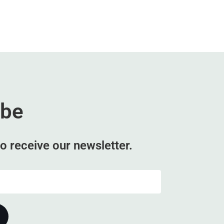
ibe
o receive our newsletter.