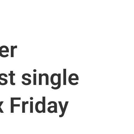
er
st single
x Friday