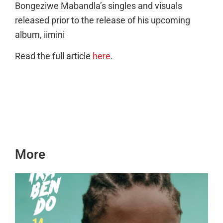
Bongeziwe Mabandla’s singles and visuals
released prior to the release of his upcoming
album, iimini
Read the full article
here
.
More