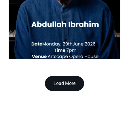
Load More