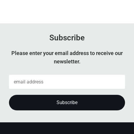
Subscribe
Please enter your email address to receive our
newsletter.