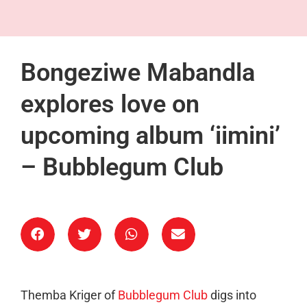
Bongeziwe Mabandla
explores love on
upcoming album ‘iimini’
– Bubblegum Club
Themba Kriger of
Bubblegum Club
digs into