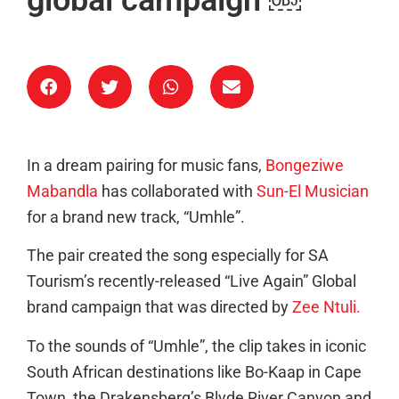
In a dream pairing for music fans,
Bongeziwe
Mabandla
has collaborated with
Sun-El Musician
for a brand new track, “Umhle”.
The pair created the song especially for SA
Tourism’s recently-released “Live Again” Global
brand campaign that was directed by
Zee Ntuli.
To the sounds of “Umhle”, the clip takes in iconic
South African destinations like Bo-Kaap in Cape
Town, the Drakensberg’s Blyde River Canyon and