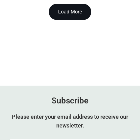
Load More
Subscribe
Please enter your email address to receive our
newsletter.