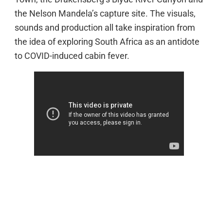
the Nelson Mandela’s capture site. The visuals,
sounds and production all take inspiration from
the idea of exploring South Africa as an antidote
to COVID-induced cabin fever.