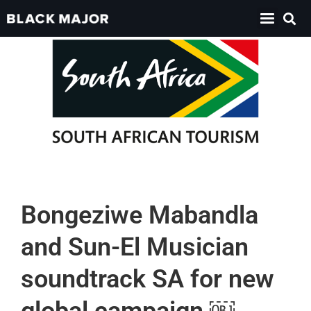
Bongeziwe Mabandla
and Sun-El Musician
soundtrack SA for new
global campaign ￼