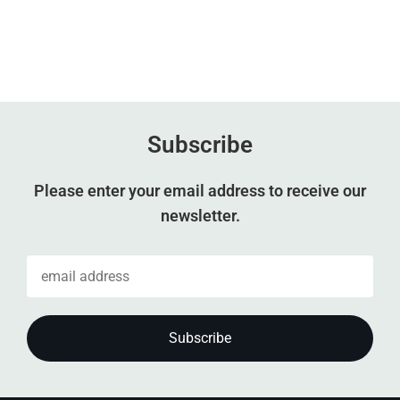
Subscribe
Please enter your email address to receive our
newsletter.