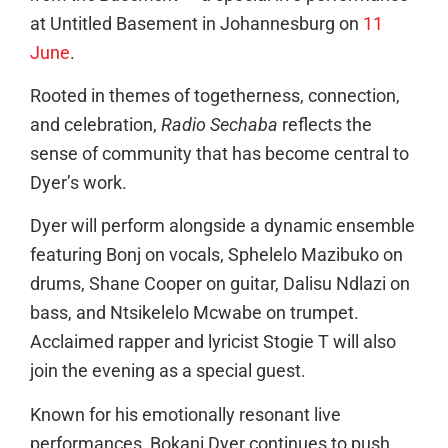
at Untitled Basement in Johannesburg on
11
June
.
Rooted in themes of togetherness, connection,
and celebration,
Radio Sechaba
reflects the
sense of community that has become central to
Dyer’s work.
Dyer will perform alongside a dynamic ensemble
featuring Bonj on vocals, Sphelelo Mazibuko on
drums, Shane Cooper on guitar, Dalisu Ndlazi on
bass, and Ntsikelelo Mcwabe on trumpet.
Acclaimed rapper and lyricist Stogie T will also
join the evening as a special guest.
Known for his emotionally resonant live
performances, Bokani Dyer continues to push