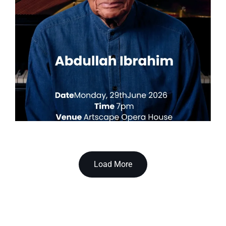
Load More