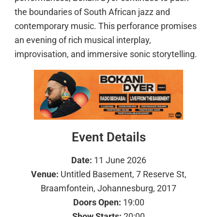
the boundaries of South African jazz and
contemporary music. This perforance promises
an evening of rich musical interplay,
improvisation, and immersive sonic storytelling.
Event Details
Date:
11 June 2026
Venue:
Untitled Basement, 7 Reserve St,
Braamfontein, Johannesburg, 2017
Doors Open:
19:00
Show Starts:
20:00