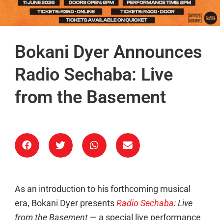
Bokani Dyer Announces
Radio Sechaba: Live
from the Basement
As an introduction to his forthcoming musical
era, Bokani Dyer presents
Radio Sechaba
: Live
from the Basement
— a special live performance