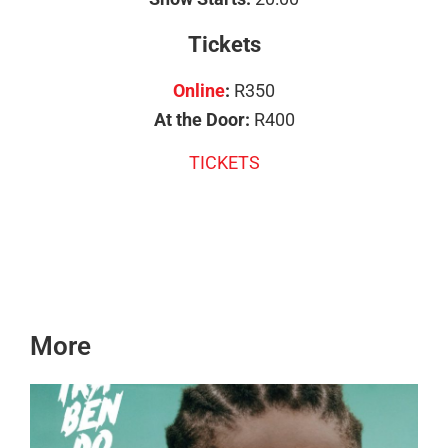
Tickets
Online
:
R350
At the Door:
R400
TICKETS
More