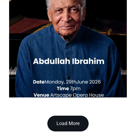
Load More