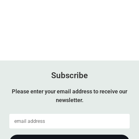
Subscribe
Please enter your email address to receive our
newsletter.