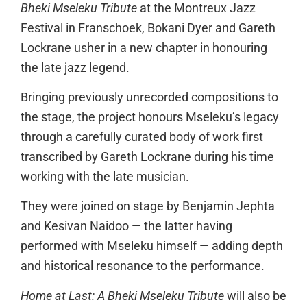
Bheki Mseleku Tribute
at the Montreux Jazz
Festival in Franschoek, Bokani Dyer and Gareth
Lockrane usher in a new chapter in honouring
the late jazz legend.
Bringing previously unrecorded compositions to
the stage, the project honours Mseleku’s legacy
through a carefully curated body of work first
transcribed by Gareth Lockrane during his time
working with the late musician.
They were joined on stage by Benjamin Jephta
and Kesivan Naidoo — the latter having
performed with Mseleku himself — adding depth
and historical resonance to the performance.
Home at Last: A Bheki Mseleku Tribute
will also be