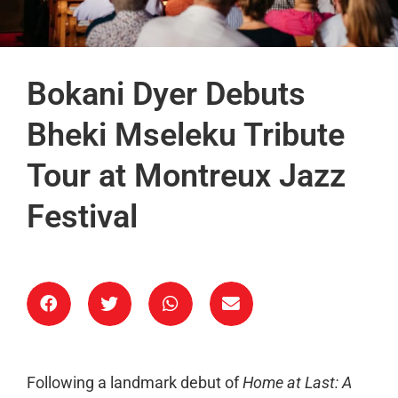
Bokani Dyer Debuts
Bheki Mseleku Tribute
Tour at Montreux Jazz
Festival
Following a landmark debut of
Home at Last: A