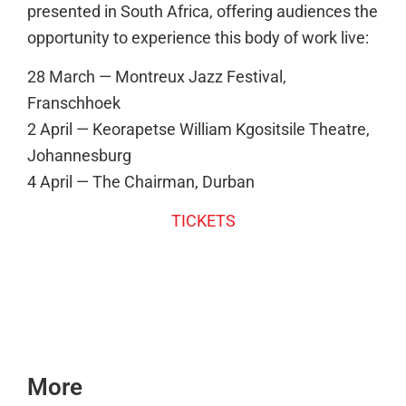
presented in South Africa, offering audiences the
opportunity to experience this body of work live:
28 March — Montreux Jazz Festival,
Franschhoek
2 April — Keorapetse William Kgositsile Theatre,
Johannesburg
4 April — The Chairman, Durban
TICKETS
More