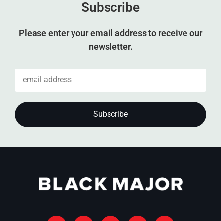
Subscribe
Please enter your email address to receive our
newsletter.