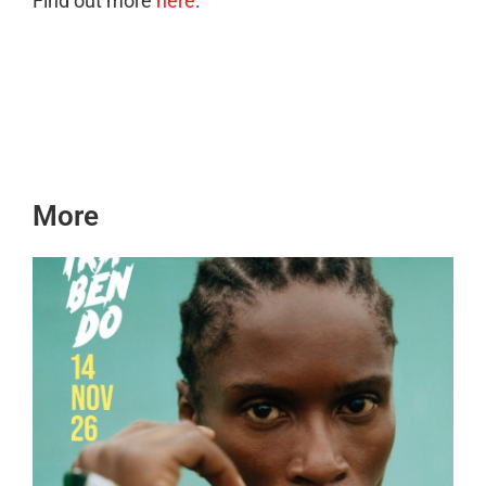
Find out more
here
.
More