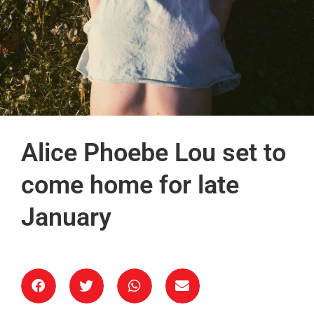
Alice Phoebe Lou set to
come home for late
January