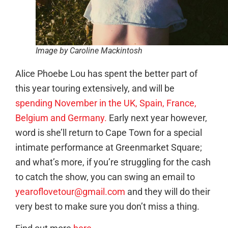
Image by Caroline Mackintosh
Alice Phoebe Lou has spent the better part of
this year touring extensively, and will be
spending November in the UK, Spain, France,
Belgium and Germany.
Early next year however,
word is she’ll return to Cape Town for a special
intimate performance at Greenmarket Square;
and what’s more, if you’re struggling for the cash
to catch the show, you can swing an email to
yearoflovetour@gmail.com
and they will do their
very best to make sure you don’t miss a thing.