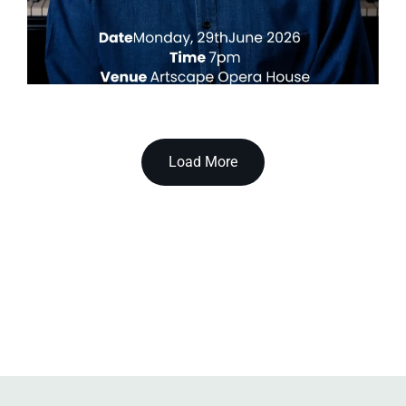
Load More