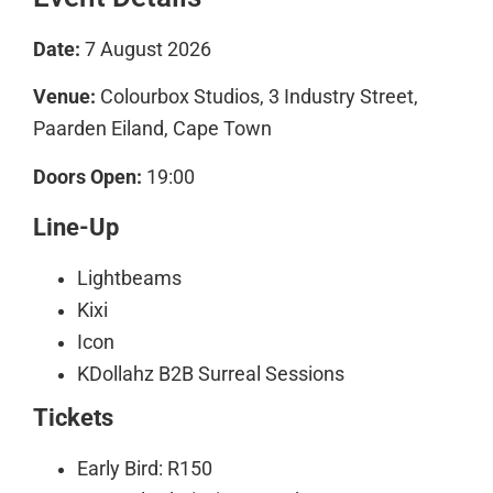
Date:
7 August 2026
Venue:
Colourbox Studios, 3 Industry Street,
Paarden Eiland, Cape Town
Doors Open:
19:00
Line-Up
Lightbeams
Kixi
Icon
KDollahz B2B Surreal Sessions
Tickets
Early Bird: R150