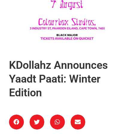
KDollahz Announces
Yaadt Paati: Winter
Edition