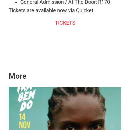
General Admission / At The Door: R170
Tickets are available now via Quicket.
TICKETS
More