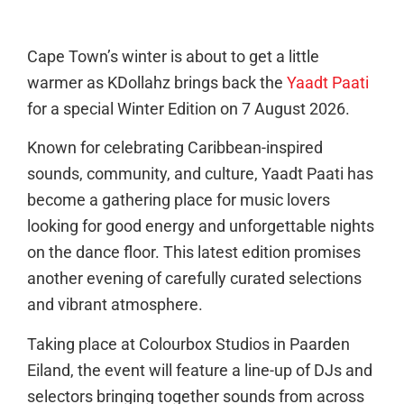
Cape Town’s winter is about to get a little
warmer as KDollahz brings back the
Yaadt Paati
for a special Winter Edition on 7 August 2026.
Known for celebrating Caribbean-inspired
sounds, community, and culture, Yaadt Paati has
become a gathering place for music lovers
looking for good energy and unforgettable nights
on the dance floor. This latest edition promises
another evening of carefully curated selections
and vibrant atmosphere.
Taking place at Colourbox Studios in Paarden
Eiland, the event will feature a line-up of DJs and
selectors bringing together sounds from across