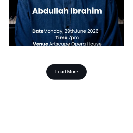
Load More