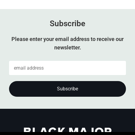
Subscribe
Please enter your email address to receive our
newsletter.