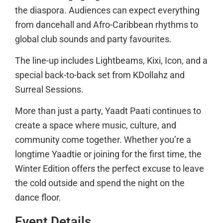
the diaspora. Audiences can expect everything
from dancehall and Afro-Caribbean rhythms to
global club sounds and party favourites.
The line-up includes Lightbeams, Kixi, Icon, and a
special back-to-back set from KDollahz and
Surreal Sessions.
More than just a party, Yaadt Paati continues to
create a space where music, culture, and
community come together. Whether you’re a
longtime Yaadtie or joining for the first time, the
Winter Edition offers the perfect excuse to leave
the cold outside and spend the night on the
dance floor.
Event Details