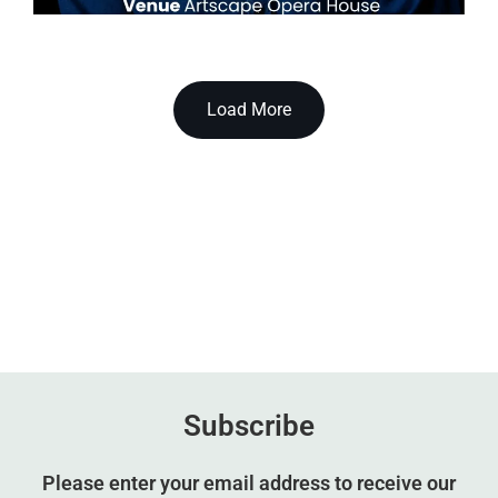
Load More
Subscribe
Please enter your email address to receive our