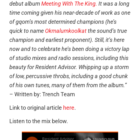
debut album
Meeting With The King.
It was a long
time coming given his near-decade of work as one
of gqom’s most determined champions (he’s
quick to name
Okmalumkoolkat
the sound’s true
champion and earliest proponent). Still, it’s here
now and to celebrate he’s been doing a victory lap
of studio mixes and radio sessions, including this
beauty for Resident Advisor. Whipping up a storm
of low, percussive throbs, including a good chunk
of his own tunes, many of them from the album.”
– Written by: Trench Team
Link to original article
here
.
Listen to the mix below.