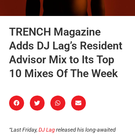
TRENCH Magazine
Adds DJ Lag’s Resident
Advisor Mix to Its Top
10 Mixes Of The Week
“Last Friday,
DJ Lag
released his long-awaited