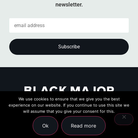
newsletter.
We use cookies to ensure that we give you the best
experience on our website. If you continue to use this site we
will assume that you give your consent for this.
Ok
Read more