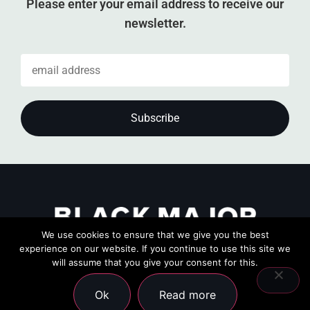
Please enter your email address to receive our
newsletter.
We use cookies to ensure that we give you the best
experience on our website. If you continue to use this site we
will assume that you give your consent for this.
Ok
Read more