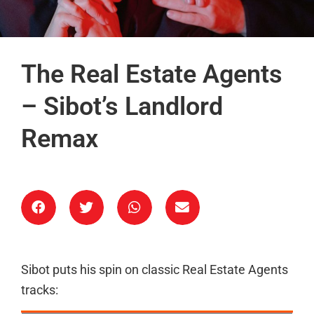
The Real Estate Agents
– Sibot’s Landlord
Remax
Sibot puts his spin on classic Real Estate Agents
tracks: