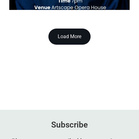
Load More
Subscribe