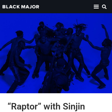
“Raptor” with Sinjin