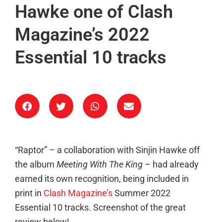
Hawke one of Clash
Magazine’s 2022
Essential 10 tracks
“Raptor” – a collaboration with Sinjin Hawke off
the album
Meeting With The King
– had already
earned its own recognition, being included in
print in
Clash Magazine’s
Summer 2022
Essential 10 tracks. Screenshot of the great
review below!