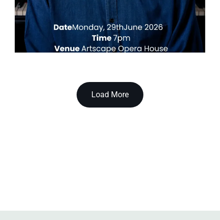
Load More