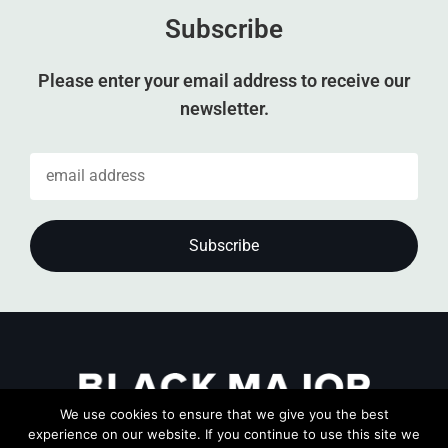
Subscribe
Please enter your email address to receive our
newsletter.
We use cookies to ensure that we give you the best
experience on our website. If you continue to use this site we