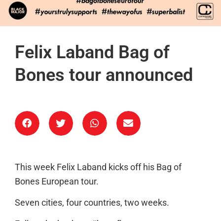
Felix Laband Bag of
Bones tour announced
This week Felix Laband kicks off his Bag of
Bones European tour.
Seven cities, four countries, two weeks.