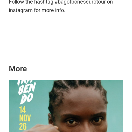
Follow the hashtag #bagofboneseurotour on
instagram for more info.
More