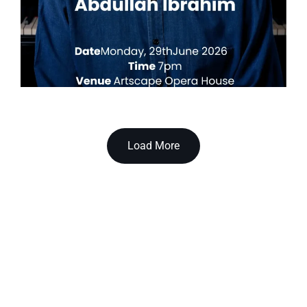
Load More