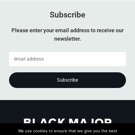
Subscribe
Please enter your email address to receive our
newsletter.
We use cookies to ensure that we give you the best