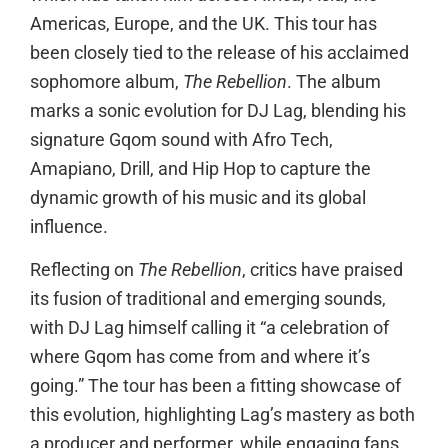
Americas, Europe, and the UK. This tour has
been closely tied to the release of his acclaimed
sophomore album,
The Rebellion
. The album
marks a sonic evolution for DJ Lag, blending his
signature Gqom sound with Afro Tech,
Amapiano, Drill, and Hip Hop to capture the
dynamic growth of his music and its global
influence.
Reflecting on
The Rebellion
, critics have praised
its fusion of traditional and emerging sounds,
with DJ Lag himself calling it “a celebration of
where Gqom has come from and where it’s
going.” The tour has been a fitting showcase of
this evolution, highlighting Lag’s mastery as both
a producer and performer, while engaging fans