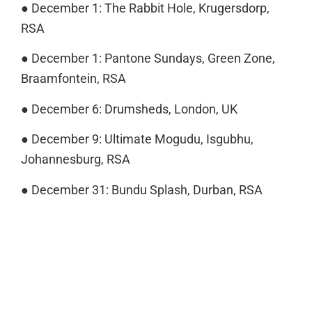
● December 1: The Rabbit Hole, Krugersdorp,
RSA
● December 1: Pantone Sundays, Green Zone,
Braamfontein, RSA
● December 6: Drumsheds, London, UK
● December 9: Ultimate Mogudu, Isgubhu,
Johannesburg, RSA
● December 31: Bundu Splash, Durban, RSA