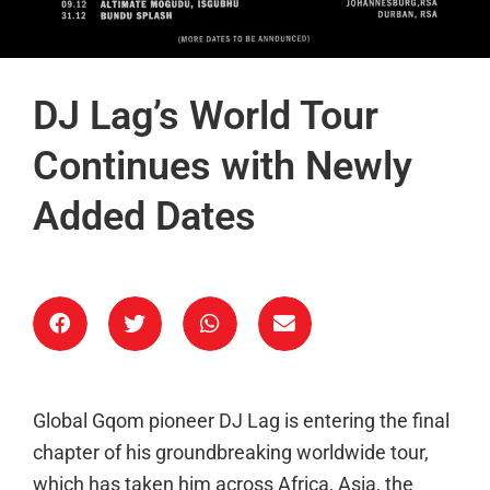
DJ Lag’s World Tour
Continues with Newly
Added Dates
Global Gqom pioneer DJ Lag is entering the final
chapter of his groundbreaking worldwide tour,
which has taken him across Africa, Asia, the