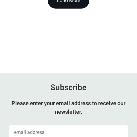
Load More
Subscribe
Please enter your email address to receive our
newsletter.