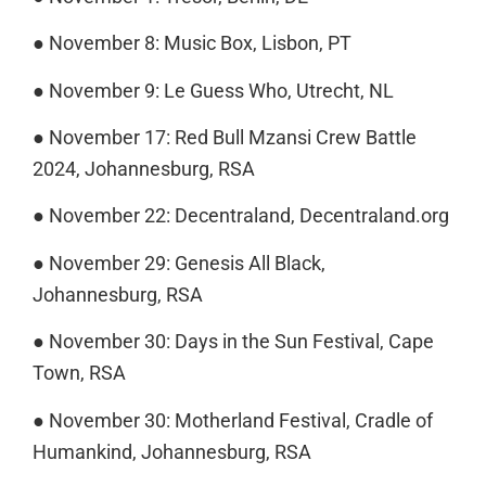
● November 8: Music Box, Lisbon, PT
● November 9: Le Guess Who, Utrecht, NL
● November 17: Red Bull Mzansi Crew Battle
2024, Johannesburg, RSA
● November 22: Decentraland, Decentraland.org
● November 29: Genesis All Black,
Johannesburg, RSA
● November 30: Days in the Sun Festival, Cape
Town, RSA
● November 30: Motherland Festival, Cradle of
Humankind, Johannesburg, RSA