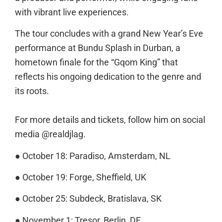
with vibrant live experiences.
The tour concludes with a grand New Year’s Eve
performance at Bundu Splash in Durban, a
hometown finale for the “Gqom King” that
reflects his ongoing dedication to the genre and
its roots.
For more details and tickets, follow him on social
media @realdjlag.
● October 18: Paradiso, Amsterdam, NL
● October 19: Forge, Sheffield, UK
● October 25: Subdeck, Bratislava, SK
● November 1: Tresor, Berlin, DE