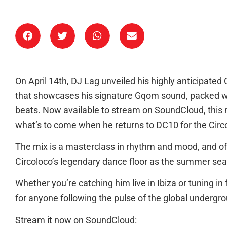
On April 14th, DJ Lag unveiled his highly anticipate
that showcases his signature Gqom sound, packed w
beats. Now available to stream on SoundCloud, this m
what’s to come when he returns to DC10 for the Circo
The mix is a masterclass in rhythm and mood, and offe
Circoloco’s legendary dance floor as the summer se
Whether you’re catching him live in Ibiza or tuning in f
for anyone following the pulse of the global undergr
Stream it now on SoundCloud: