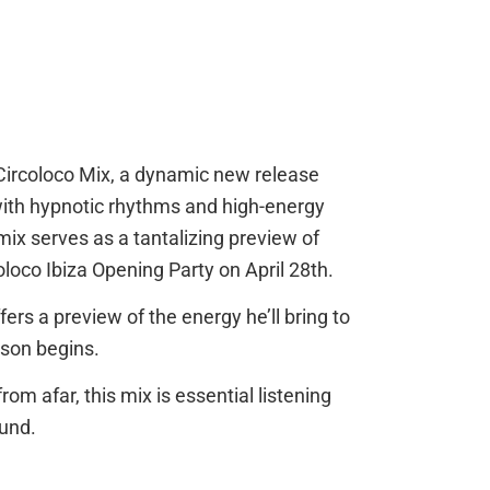
d Circoloco Mix, a dynamic new release
ith hypnotic rhythms and high-energy
ix serves as a tantalizing preview of
loco Ibiza Opening Party on April 28th.
rs a preview of the energy he’ll bring to
ason begins.
rom afar, this mix is essential listening
ound.