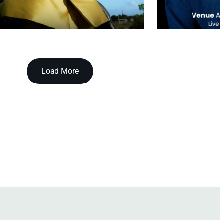
Load More