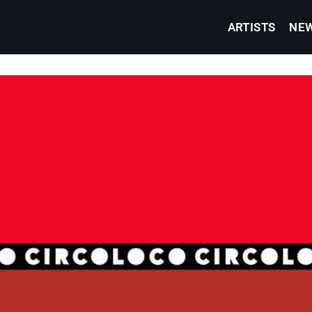
ARTISTS
NE