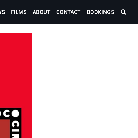
WS
FILMS
ABOUT
CONTACT
BOOKINGS