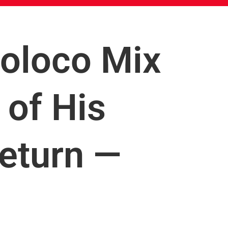
coloco Mix
of His
eturn —