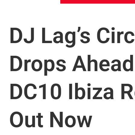
DJ Lag’s Cir
Drops Ahead 
DC10 Ibiza R
Out Now