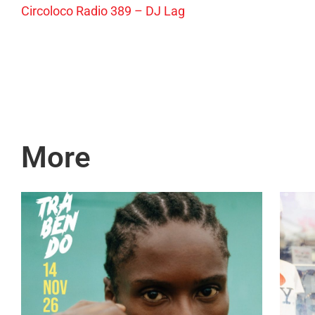
Circoloco Radio 389 – DJ Lag
More