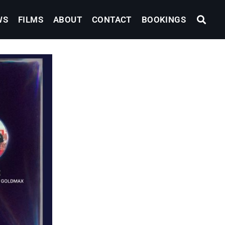
WS
FILMS
ABOUT
CONTACT
BOOKINGS