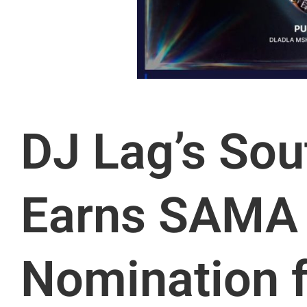
DJ Lag’s Sou
Earns SAMA
Nomination f