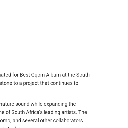
m
ated for Best Gqom Album at the South
one to a project that continues to
nature sound while expanding the
e of South Africa’s leading artists. The
mo, and several other collaborators