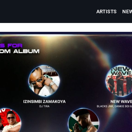
ARTISTS
NE