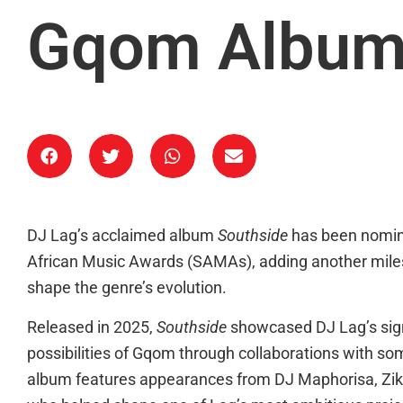
Gqom Albu
DJ Lag’s acclaimed album
Southside
has been nomin
African Music Awards (SAMAs), adding another milest
shape the genre’s evolution.
Released in 2025,
Southside
showcased DJ Lag’s sig
possibilities of Gqom through collaborations with som
album features appearances from DJ Maphorisa, Ziko