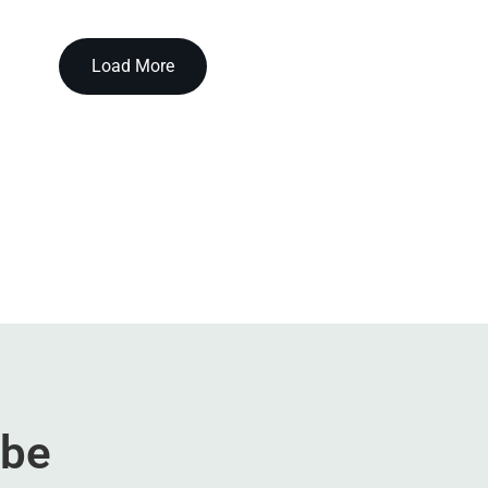
Load More
ibe