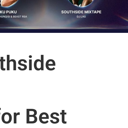
thside
or Best