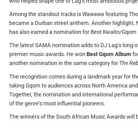
who helped shape one of Lag’s most ambitious projec
Among the standout tracks is
Wawawa
featuring Tho
became a Durban street anthem. Another highlight,
has also earned a nomination for Best Kwaito/Gqom
The latest SAMA nomination adds to DJ Lag’s long-st
premier music awards. He won
Best Gqom Album
fo
another nomination in the same category for
The Reb
The recognition comes during a landmark year for th
taking Gqom to audiences across North America and 
Together, the nomination and international performa
of the genre’s most influential pioneers.
The winners of the South African Music Awards will b