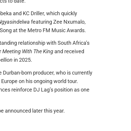
ts to date.
beka and KC Driller, which quickly
Ngyasindelwa
featuring Zee Nxumalo,
 Song at the Metro FM Music Awards.
anding relationship with South Africa’s
r
Meeting With The King
and received
ellion
in 2025.
e Durban-born producer, who is currently
Europe on his ongoing world tour.
nces reinforce DJ Lag’s position as one
e announced later this year.