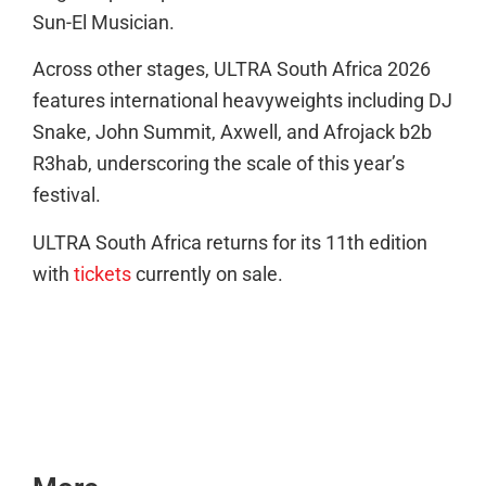
Sun-El Musician.
Across other stages, ULTRA South Africa 2026
features international heavyweights including DJ
Snake, John Summit, Axwell, and Afrojack b2b
R3hab, underscoring the scale of this year’s
festival.
ULTRA South Africa returns for its 11th edition
with
tickets
currently on sale.