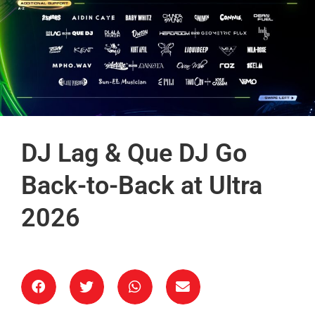
DJ Lag & Que DJ Go
Back-to-Back at Ultra
2026