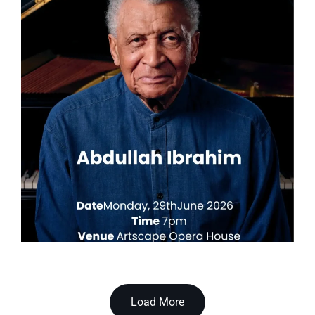
Load More