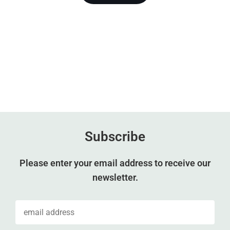
Subscribe
Please enter your email address to receive our
newsletter.