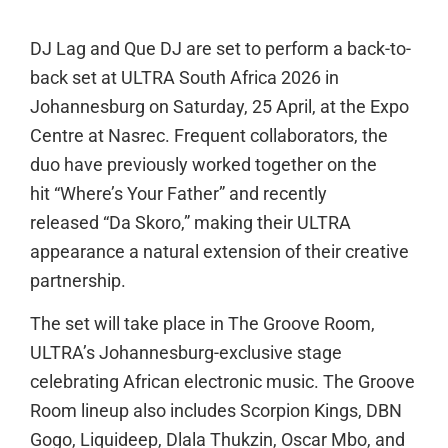
DJ Lag and Que DJ are set to perform a back-to-
back set at ULTRA South Africa 2026 in
Johannesburg on Saturday, 25 April, at the Expo
Centre at Nasrec. Frequent collaborators, the
duo have previously worked together on the
hit “Where’s Your Father” and recently
released “Da Skoro,” making their ULTRA
appearance a natural extension of their creative
partnership.
The set will take place in The Groove Room,
ULTRA’s Johannesburg-exclusive stage
celebrating African electronic music. The Groove
Room lineup also includes Scorpion Kings, DBN
Gogo, Liquideep, Dlala Thukzin, Oscar Mbo, and