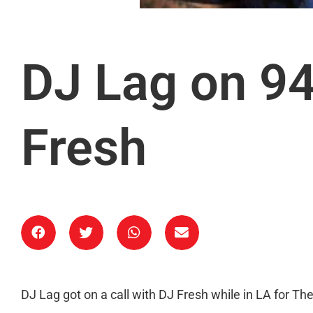
DJ Lag on 94
Fresh
DJ Lag got on a call with DJ Fresh while in LA for