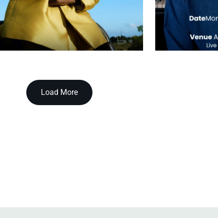
Load More