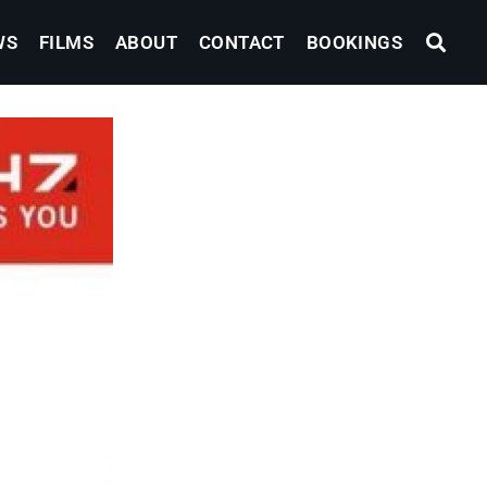
WS
FILMS
ABOUT
CONTACT
BOOKINGS