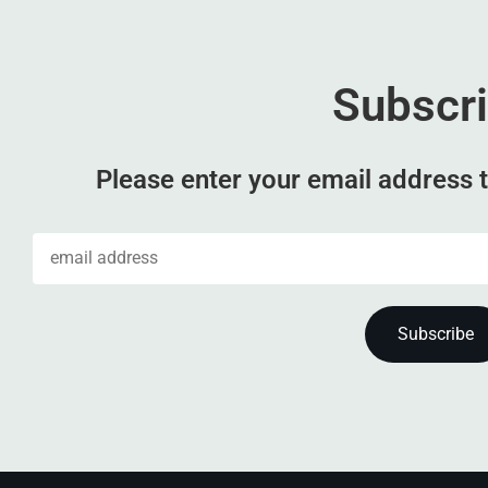
Subscr
Please enter your email address t