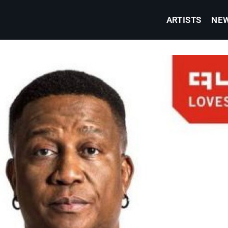
ARTISTS
NE