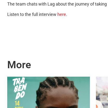
The team chats with Lag about the journey of takin
Listen to the full interview
here
.
More