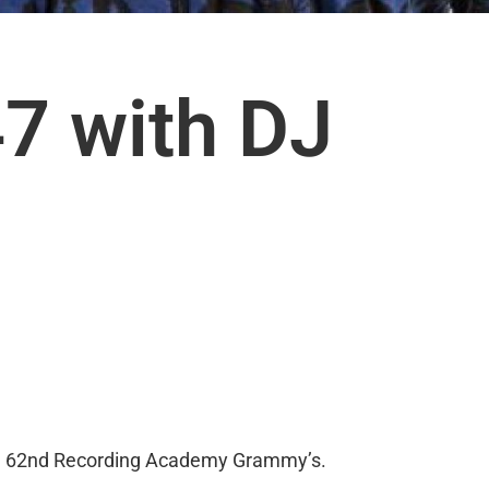
7 with DJ
 The 62nd Recording Academy Grammy’s.