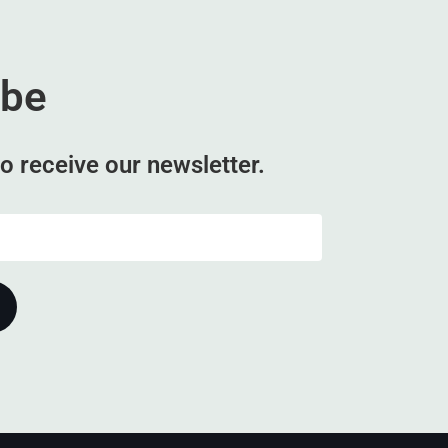
ibe
o receive our newsletter.