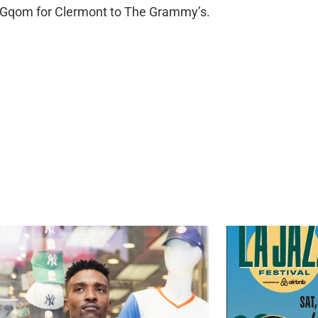
g Gqom for Clermont to The Grammy’s.