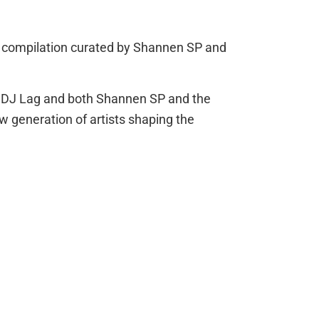
w compilation curated by Shannen SP and
en DJ Lag and both Shannen SP and the
w generation of artists shaping the