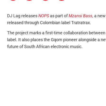
DJ Lag releases
NOPS
as part of
Mzansi Bass
, a ne
released through Colombian label Tratratrax.
The project marks a first-time collaboration betwe
label. It also places the Gqom pioneer alongside a ne
future of South African electronic music.