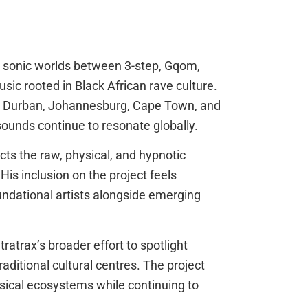
 sonic worlds between 3-step, Gqom,
sic rooted in Black African rave culture.
s Durban, Johannesburg, Cape Town, and
sounds continue to resonate globally.
cts the raw, physical, and hypnotic
His inclusion on the project feels
oundational artists alongside emerging
ratrax’s broader effort to spotlight
itional cultural centres. The project
usical ecosystems while continuing to