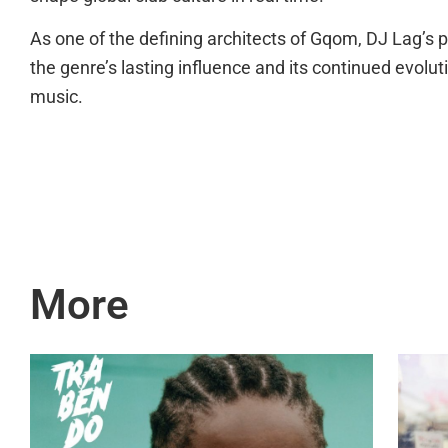
As one of the defining architects of Gqom, DJ Lag’s
the genre’s lasting influence and its continued evolu
music.
More