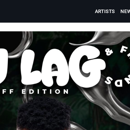
ARTISTS
NE