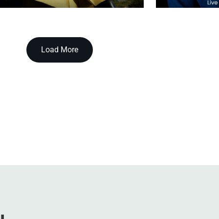
Load More