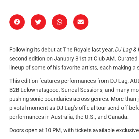
Following its debut at The Royale last year,
DJ Lag & 
second edition on January 31st at Club AM. Curated 
lineup of some of his favorite artists, each making a
This edition features performances from DJ Lag, 
B2B Lelowhatsgood, Surreal Sessions, and many mor
pushing sonic boundaries across genres. More than ju
pivotal moment as DJ Lag’s official tour send-off bef
performances in Australia, the U.S., and Canada.
Doors open at 10 PM, with tickets available exclusivel