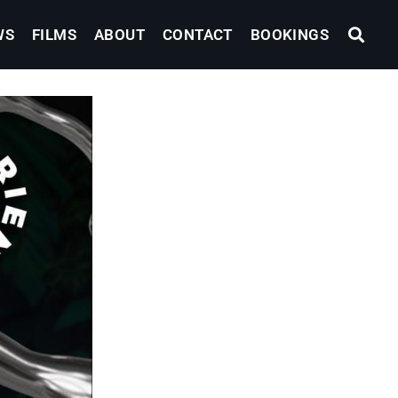
WS
FILMS
ABOUT
CONTACT
BOOKINGS