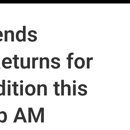
ends
eturns for
ition this
ub AM