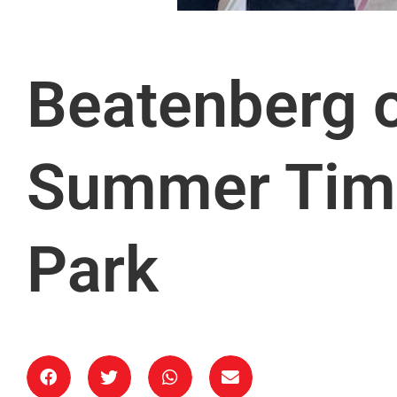
Beatenberg o
Summer Tim
Park