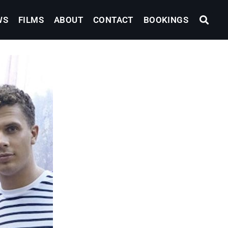
WS
FILMS
ABOUT
CONTACT
BOOKINGS