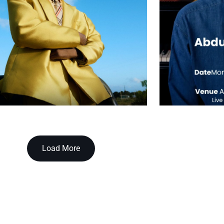
Load More