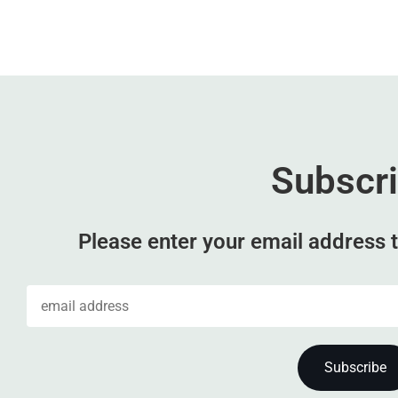
Subscr
Please enter your email address t