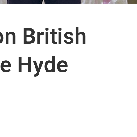
n British
e Hyde