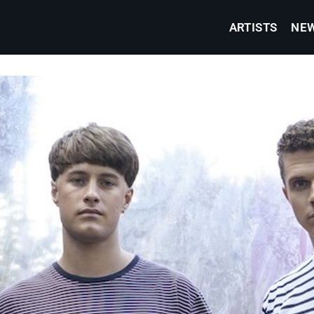
ARTISTS
NE