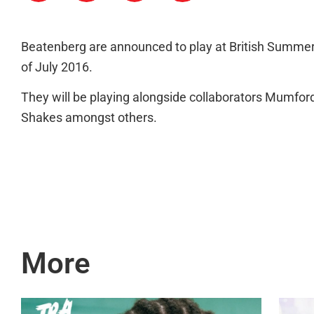
Beatenberg are announced to play at British Summer
of July 2016.
They will be playing alongside collaborators Mumfo
Shakes amongst others.
More