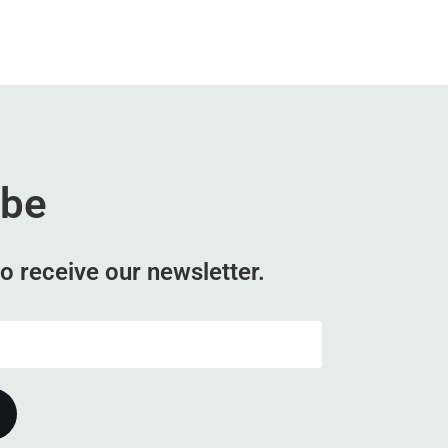
ibe
o receive our newsletter.