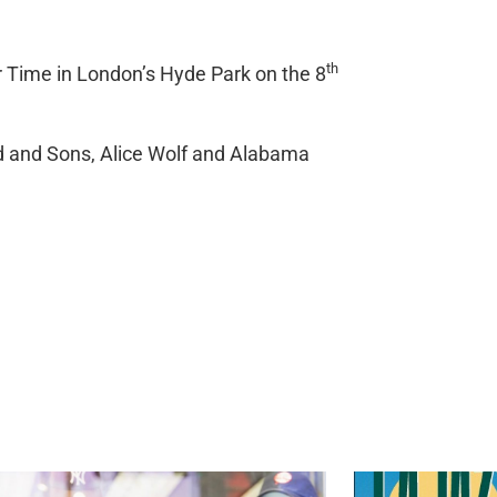
th
 Time in London’s Hyde Park on the 8
rd and Sons, Alice Wolf and Alabama