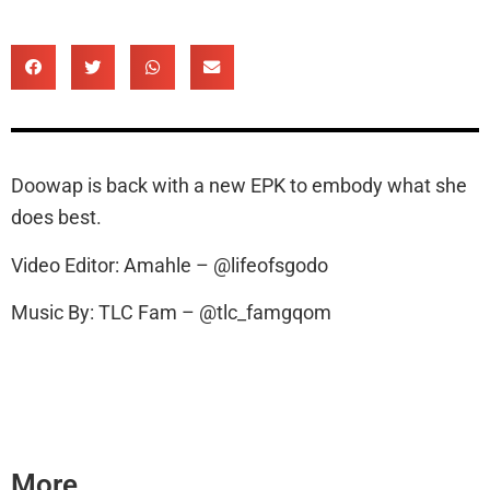
Doowap is back with a new EPK to embody what she
does best.
Video Editor: Amahle – @lifeofsgodo
Music By: TLC Fam – @tlc_famgqom
More