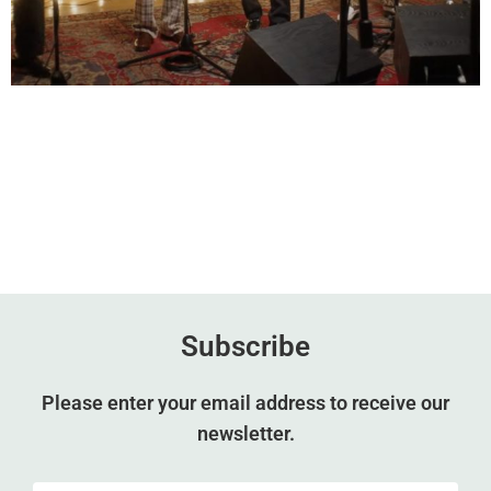
Subscribe
Please enter your email address to receive our
newsletter.