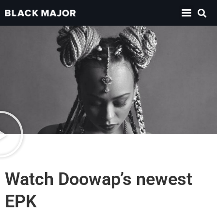
Watch Doowap’s newest
EPK