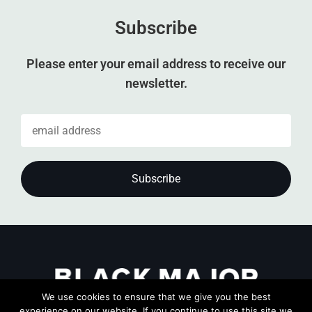
Subscribe
Please enter your email address to receive our
newsletter.
We use cookies to ensure that we give you the best
experience on our website. If you continue to use this site we