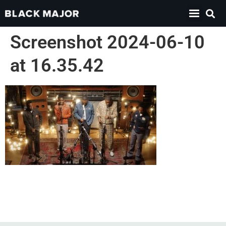
Screenshot 2024-06-10
at 16.35.42