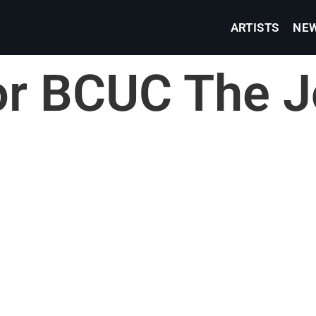
ARTISTS
NE
or BCUC The J