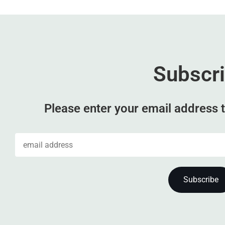
Subscr
Please enter your email address t