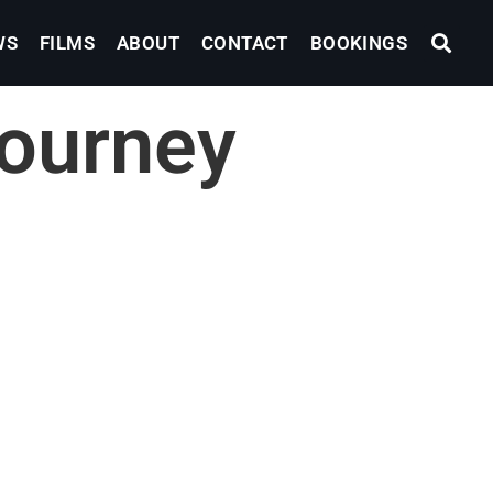
WS
FILMS
ABOUT
CONTACT
BOOKINGS
ourney