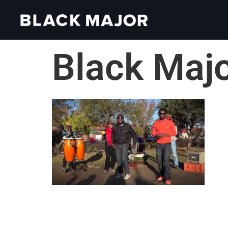
Black Maj