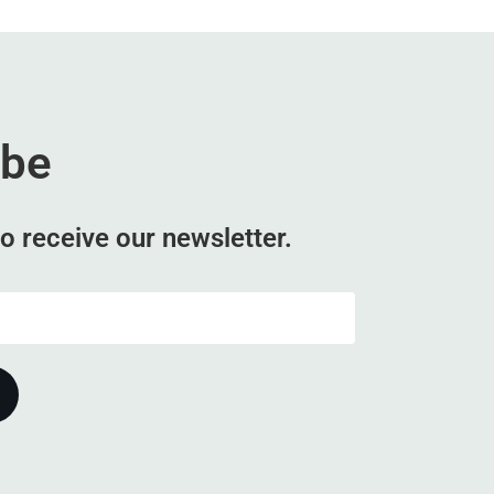
ibe
o receive our newsletter.