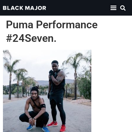
Puma Performance
#24Seven.