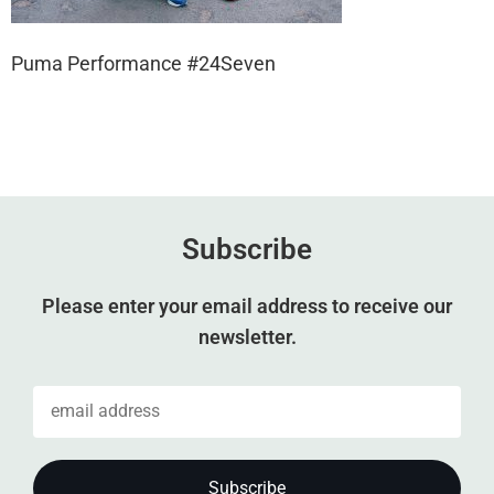
Puma Performance #24Seven
Subscribe
Please enter your email address to receive our
newsletter.