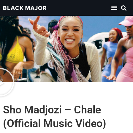
Sho Madjozi – Chale
(Official Music Video)