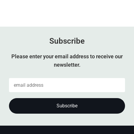
Subscribe
Please enter your email address to receive our
newsletter.