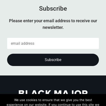
Subscribe
Please enter your email address to receive our
newsletter.
We use cookies to ensure that we give you the best
experience on our website. If you continue to use this site we