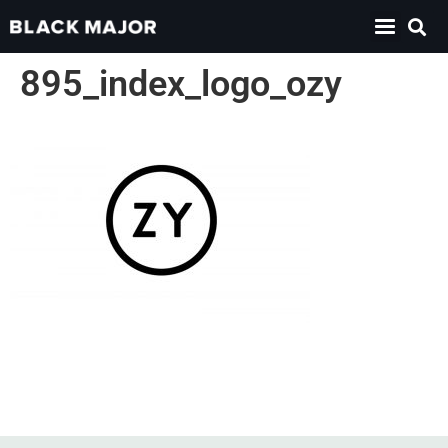
895_index_logo_ozy