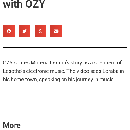
with OZY
OZY shares Morena Leraba’s story as a shepherd of
Lesotho’s electronic music. The video sees Leraba in
his home town, speaking on his journey in music.
More