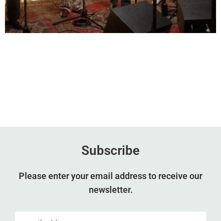
Subscribe
Please enter your email address to receive our
newsletter.