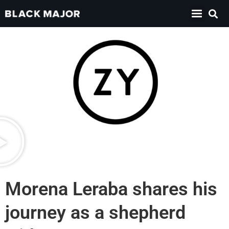
Morena Leraba shares his
journey as a shepherd