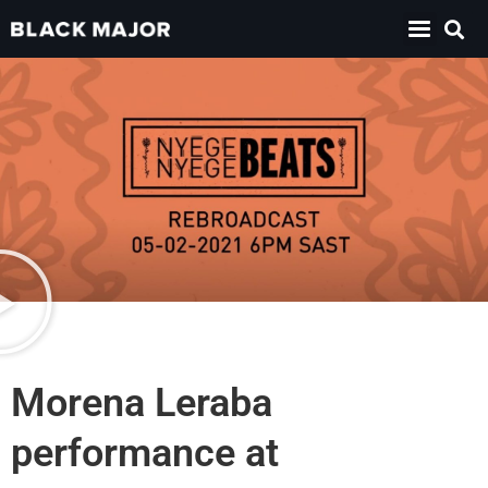
Morena Leraba
performance at