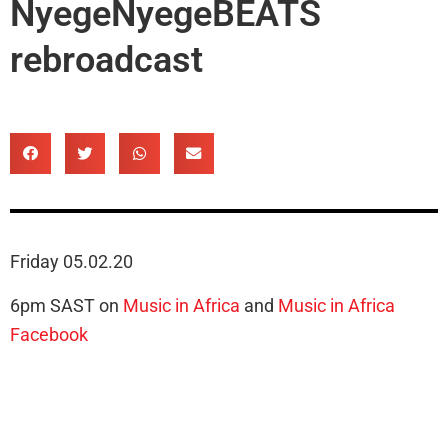
NyegeNyegeBEATS
rebroadcast
Friday 05.02.20
6pm SAST on
Music in Africa
and
Music in Africa
Facebook