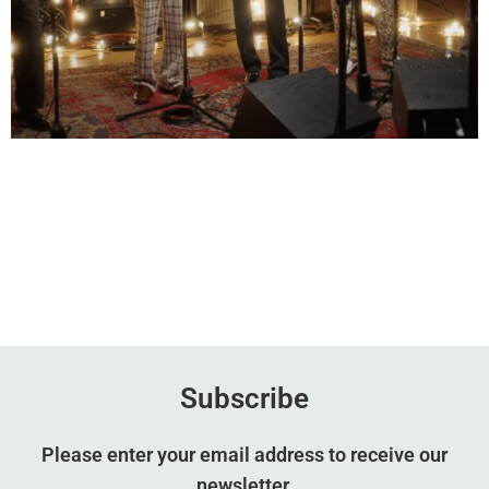
Subscribe
Please enter your email address to receive our
newsletter.