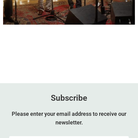
Subscribe
Please enter your email address to receive our
newsletter.