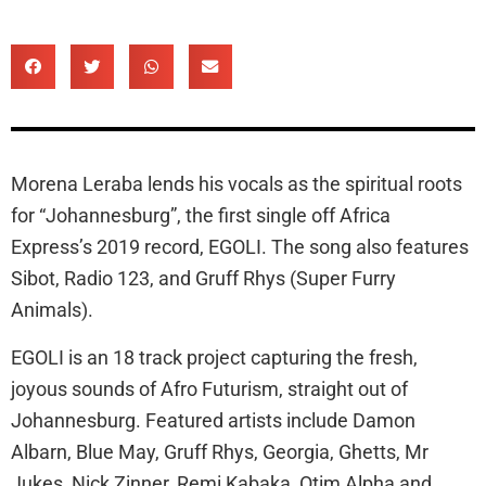
Morena Leraba lends his vocals as the spiritual roots
for “Johannesburg”, the first single off Africa
Express’s 2019 record, EGOLI. The song also features
Sibot, Radio 123, and Gruff Rhys (Super Furry
Animals).
EGOLI is an 18 track project capturing the fresh,
joyous sounds of Afro Futurism, straight out of
Johannesburg. Featured artists include Damon
Albarn, Blue May, Gruff Rhys, Georgia, Ghetts, Mr
Jukes, Nick Zinner, Remi Kabaka, Otim Alpha and