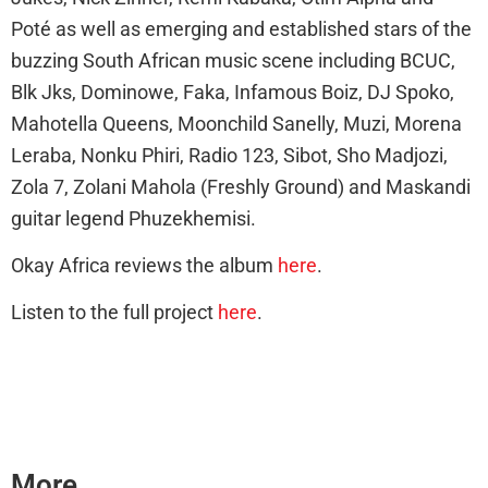
Poté as well as emerging and established stars of the
buzzing South African music scene including BCUC,
Blk Jks, Dominowe, Faka, Infamous Boiz, DJ Spoko,
Mahotella Queens, Moonchild Sanelly, Muzi, Morena
Leraba, Nonku Phiri, Radio 123, Sibot, Sho Madjozi,
Zola 7, Zolani Mahola (Freshly Ground) and Maskandi
guitar legend Phuzekhemisi.
Okay Africa reviews the album
here
.
Listen to the full project
here
.
More