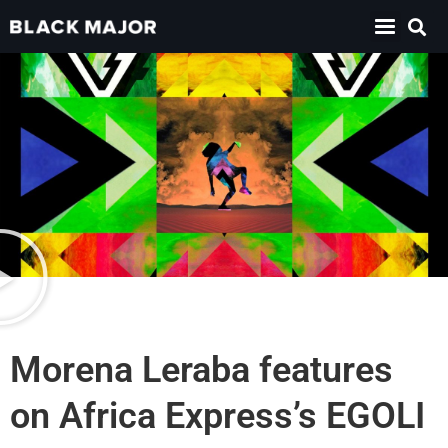
Morena Leraba features
on Africa Express’s EGOLI