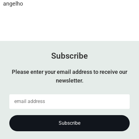
angelho
Subscribe
Please enter your email address to receive our
newsletter.