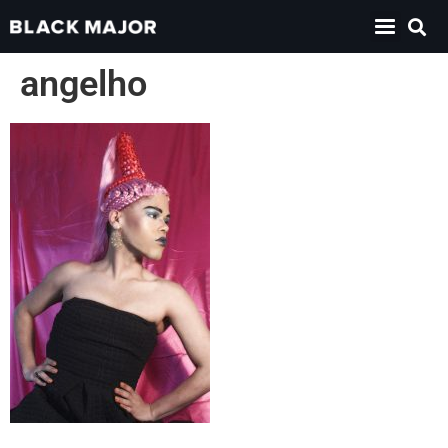
angelho