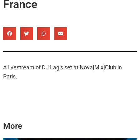
France
A livestream of DJ Lag’s set at Nova[Mix]Club in
Paris.
More