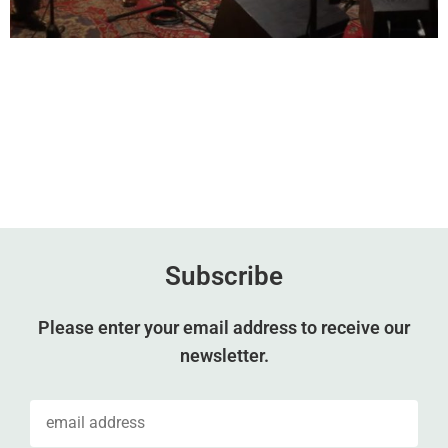
Subscribe
Please enter your email address to receive our
newsletter.