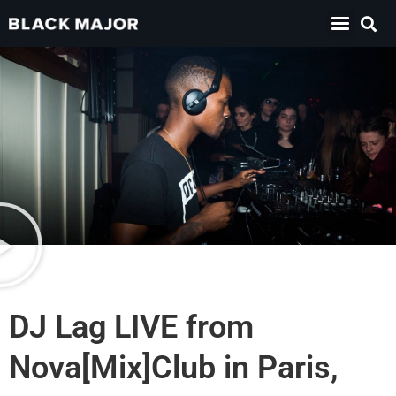
DJ Lag LIVE from
Nova[Mix]Club in Paris,