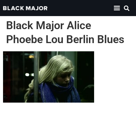
Black Major Alice
Phoebe Lou Berlin Blues