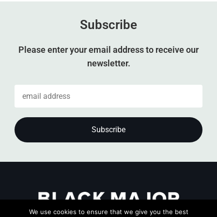
Subscribe
Please enter your email address to receive our
newsletter.
We use cookies to ensure that we give you the best