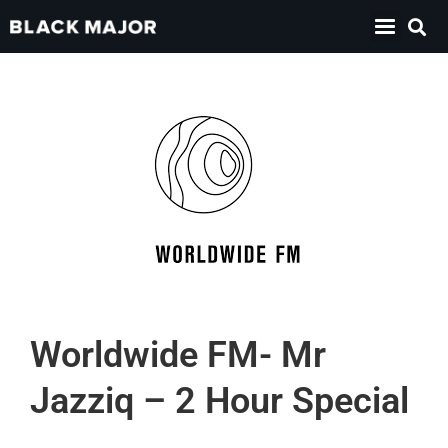
Worldwide FM- Mr
Jazziq – 2 Hour Special