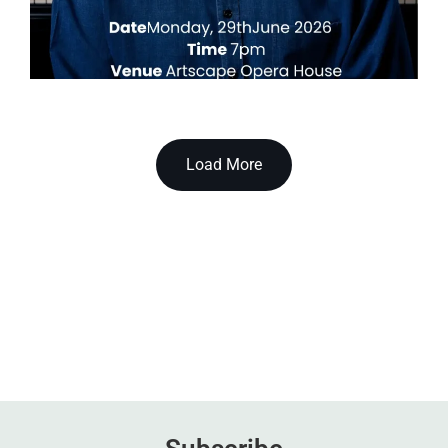
Load More