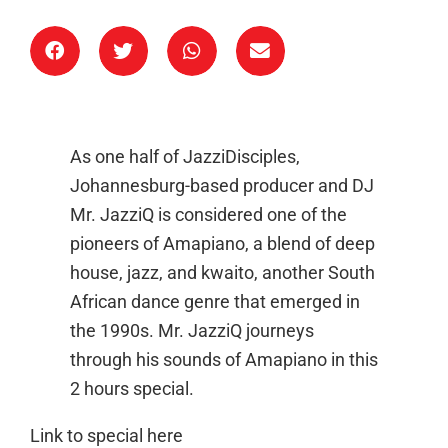
As one half of JazziDisciples,
Johannesburg-based producer and DJ
Mr. JazziQ is considered one of the
pioneers of Amapiano, a blend of deep
house, jazz, and kwaito, another South
African dance genre that emerged in
the 1990s. Mr. JazziQ journeys
through his sounds of Amapiano in this
2 hours special.
Link to special here