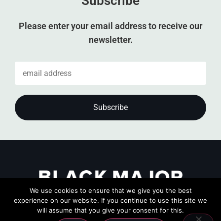
Subscribe
Please enter your email address to receive our
newsletter.
We use cookies to ensure that we give you the best
experience on our website. If you continue to use this site we
will assume that you give your consent for this.