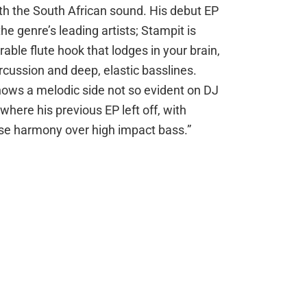
th the South African sound. His debut EP
he genre’s leading artists; Stampit is
able flute hook that lodges in your brain,
cussion and deep, elastic basslines.
hows a melodic side not so evident on DJ
here his previous EP left off, with
se harmony over high impact bass.”