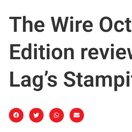
The Wire Oct
Edition revi
Lag’s Stampi