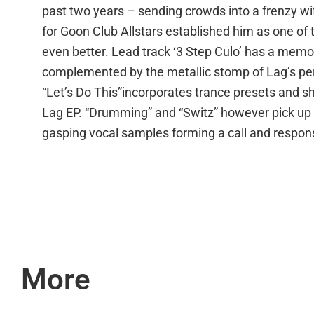
past two years – sending crowds into a frenzy wi
for Goon Club Allstars established him as one of t
even better. Lead track ‘3 Step Culo’ has a memor
complemented by the metallic stomp of Lag’s per
“Let’s Do This”incorporates trance presets and s
Lag EP. “Drumming” and “Switz” however pick up w
gasping vocal samples forming a call and respon
More