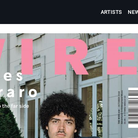
ARTISTS
NE