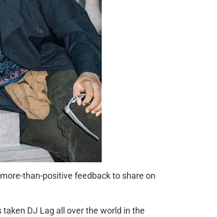
e more-than-positive feedback to share on
taken DJ Lag all over the world in the