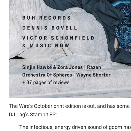
The Wire’s October print edition is out, and has som
DJ Lag’s Stampit EP:
“The infectious, energy driven sound of gqom has 