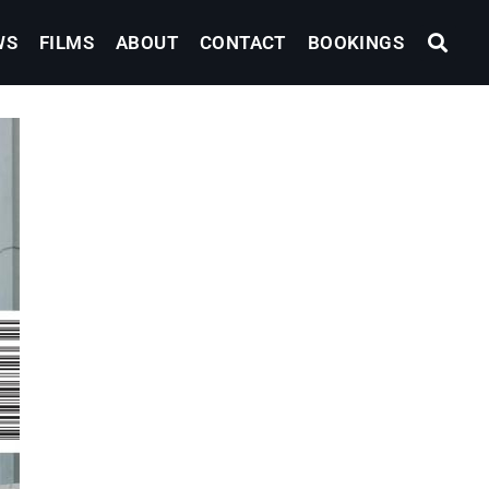
WS
FILMS
ABOUT
CONTACT
BOOKINGS