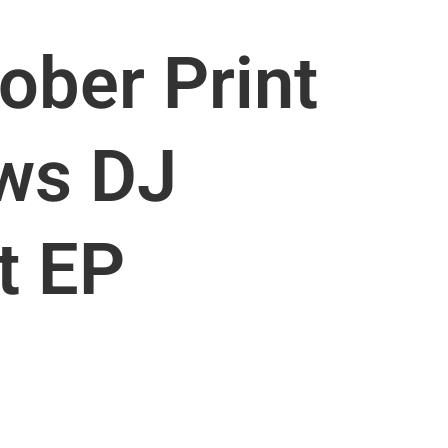
ober Print
ews DJ
t EP