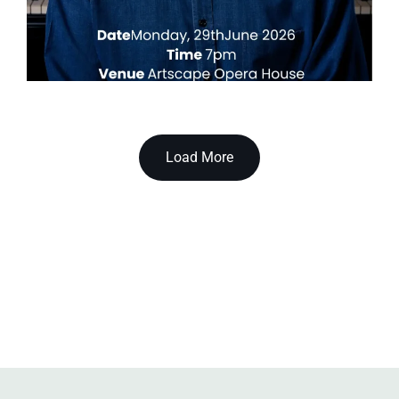
Load More