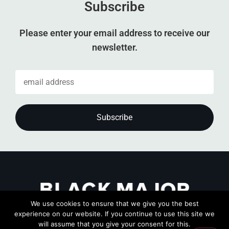
Subscribe
Please enter your email address to receive our
newsletter.
We use cookies to ensure that we give you the best
experience on our website. If you continue to use this site we
will assume that you give your consent for this.