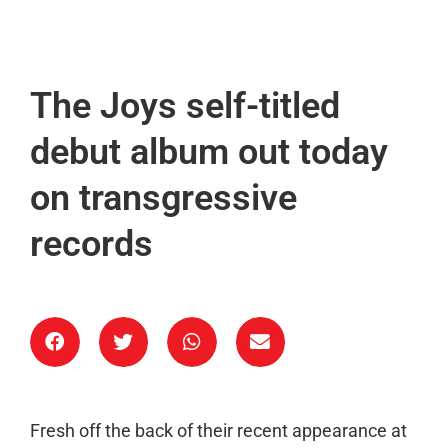
The Joys self-titled
debut album out today
on transgressive
records
Fresh off the back of their recent appearance at