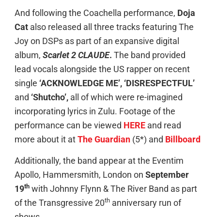
And following the Coachella performance,
Doja
Cat
also released all three tracks featuring The
Joy on DSPs as part of an expansive digital
album,
Scarlet 2 CLAUDE
.
The band provided
lead vocals alongside the US rapper on recent
single
‘ACKNOWLEDGE ME’, ‘DISRESPECTFUL’
and
‘Shutcho’,
all of which were re-imagined
incorporating lyrics in Zulu. Footage of the
performance can be viewed
HERE
and read
more about it at
The Guardian
(5*) and
Billboard
Additionally, the band appear at the Eventim
Apollo, Hammersmith, London on
September
th
19
with Johnny Flynn & The River Band as part
th
of the Transgressive 20
anniversary run of
shows.