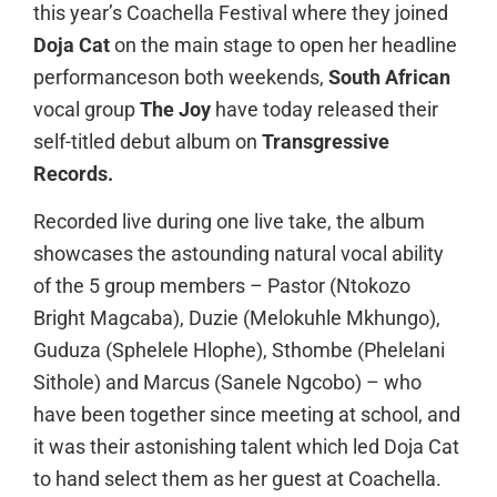
this year’s Coachella Festival where they joined
Doja Cat
on the main stage to open her headline
performanceson both weekends,
South African
vocal group
The Joy
have today released their
self-titled debut album on
Transgressive
Records.
Recorded live during one live take, the album
showcases the astounding natural vocal ability
of the 5 group members – Pastor (Ntokozo
Bright Magcaba), Duzie (Melokuhle Mkhungo),
Guduza (Sphelele Hlophe), Sthombe (Phelelani
Sithole) and Marcus (Sanele Ngcobo) – who
have been together since meeting at school, and
it was their astonishing talent which led Doja Cat
to hand select them as her guest at Coachella.