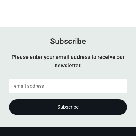
Subscribe
Please enter your email address to receive our
newsletter.