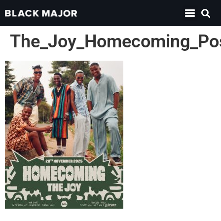
The_Joy_Homecoming_Po