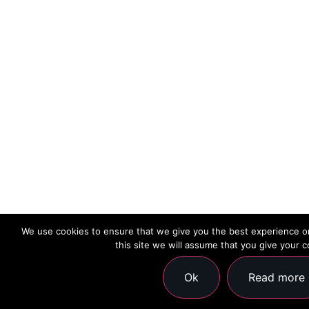
We use cookies to ensure that we give you the best experience on
this site we will assume that you give your c
Ok
Read more