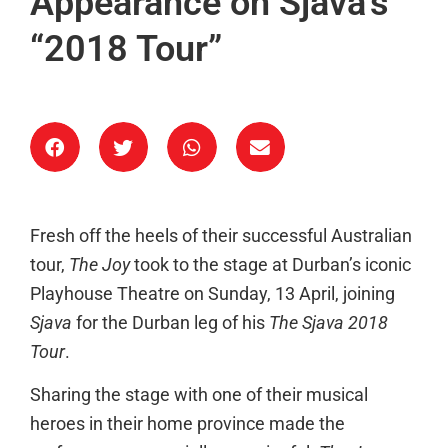
Appearance on Sjava’s
“2018 Tour”
Fresh off the heels of their successful Australian
tour,
The Joy
took to the stage at Durban’s iconic
Playhouse Theatre on Sunday, 13 April, joining
Sjava
for the Durban leg of his
The Sjava 2018
Tour
.
Sharing the stage with one of their musical
heroes in their home province made the