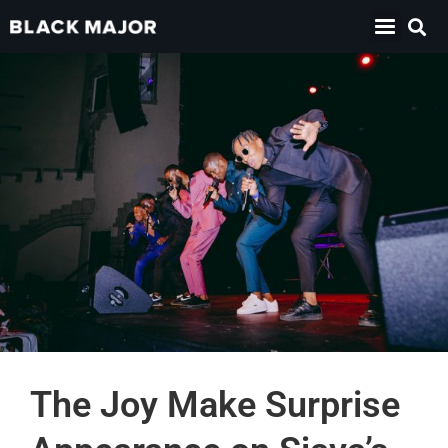
The Joy Make Surprise